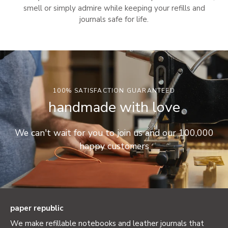
smell or simply admire while keeping your refills and
journals safe for life.
100% SATISFACTION GUARANTEED
handmade with love
We can't wait for you to join us and our 100,000
happy customers
paper republic
We make refillable notebooks and leather journals that