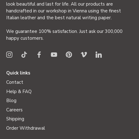
look beautiful and last for life. All our products are
handcrafted in our workshop in Vienna using the finest
Italian leather and the best natural writing paper.
We guarantee 100% satisfaction. Just ask our 300,000
happy customers.
Quick links
Contact
Help & FAQ
Blog
Careers
Shipping
Order Withdrawal