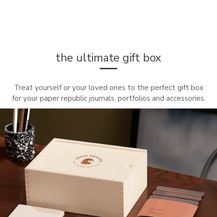
the ultimate gift box
Treat yourself or your loved ones to the perfect gift box
for your paper republic journals, portfolios and accessories.