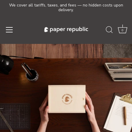
We cover all tariffs, taxes, and fees — no hidden costs upon
delivery.
0
Skip
to
content