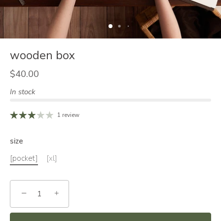
wooden box
$40.00
In stock
1 review
size
[pocket]
[xl]
−
+