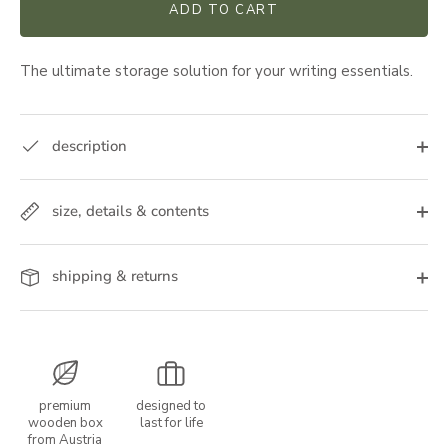
ADD TO CART
The ultimate storage solution for your writing essentials.
description
size, details & contents
shipping & returns
premium
designed to
wooden box
last for life
from Austria