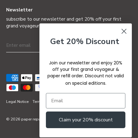
Newsletter
subscribe to our newsletter and get 20% off your first
grand voyageur (not valid on special editions)
Get 20% Discount
Join our newsletter and enjoy 20%
off your first grand voyageur &
paper refill order. Discount not valid
on special editions.
Legal Notice
Terms & Conditions
Privacy Policy
Refund Policy
© 2026
paper republic
Claim your 20% discount