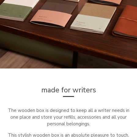
made for writers
The wooden box is designed to keep all a writer needs in
one place and store your refills, accessories and all your
personal belongings.
This stylish wooden box is an absolute pleasure to touch,