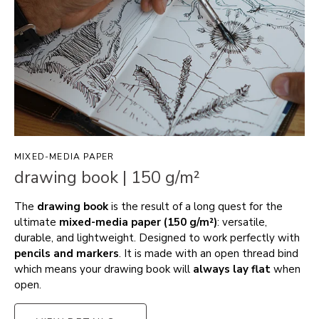
MIXED-MEDIA PAPER
drawing book | 150 g/m²
The
drawing book
is the result of a long quest for the
ultimate
mixed-media paper (150 g/m²)
: versatile,
durable, and lightweight. Designed to work perfectly with
pencils and markers
. It is made with an open thread bind
which means your drawing book will
always lay flat
when
open.