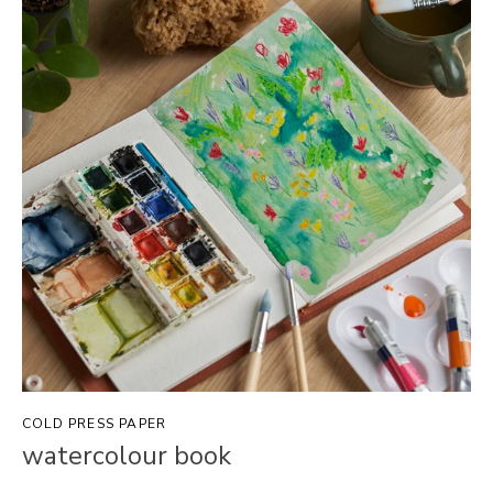
COLD PRESS PAPER
watercolour book