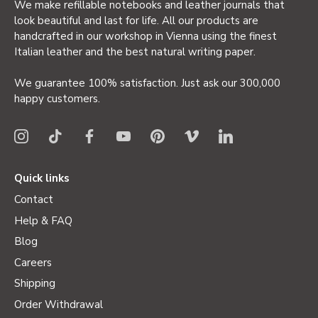
We make refillable notebooks and leather journals that
look beautiful and last for life. All our products are
handcrafted in our workshop in Vienna using the finest
Italian leather and the best natural writing paper.
We guarantee 100% satisfaction. Just ask our 300,000
happy customers.
Quick links
Contact
Help & FAQ
Blog
Careers
Shipping
Order Withdrawal