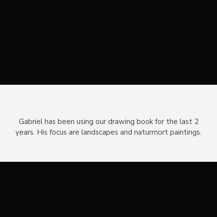
Gabriel has been using our drawing book for the last 2
years. His focus are landscapes and naturmort paintings.