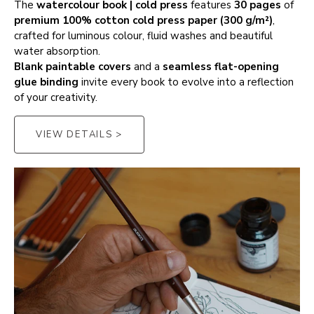
The
watercolour book | cold press
features
30 pages
of
premium 100% cotton cold press paper (300 g/m²)
,
crafted for luminous colour, fluid washes and beautiful
water absorption.
Blank paintable covers
and a
seamless flat-opening
glue binding
invite every book to evolve into a reflection
of your creativity.
VIEW DETAILS >