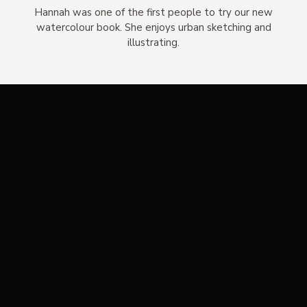
Hannah was one of the first people to try our new
watercolour book. She enjoys urban sketching and
illustrating.