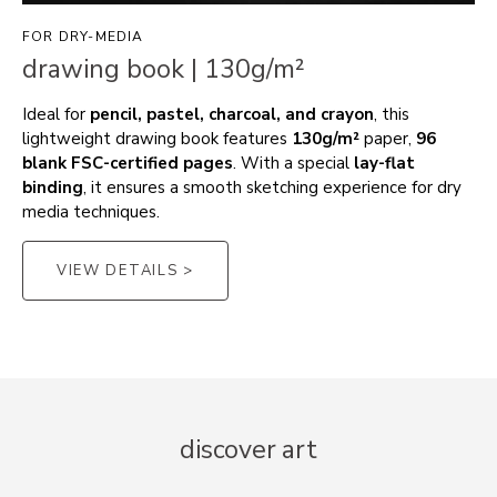
FOR DRY-MEDIA
drawing book | 130g/m²
Ideal for
pencil, pastel, charcoal, and crayon
, this
lightweight drawing book features
130g/m²
paper,
96
blank FSC-certified pages
. With a special
lay-flat
binding
, it ensures a smooth sketching experience for dry
media techniques.
VIEW DETAILS >
discover art