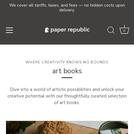
We cover all tariffs, taxes, and fees — no hidden costs upon
delivery.
0
Skip
to
content
WHERE CREATIVITY KNOWS NO BOUNDS
art books
Dive into a world of artistic possibilities and unlock your
creative potential with our thoughtfully curated selection
of art books.