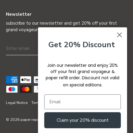
Newsletter
subscribe to our newsletter and get 20% off your first
grand voyageur (not valid on special editions)
Get 20% Discount
Join our newsletter and enjoy 20%
off your first grand voyageur &
paper refill order. Discount not valid
on special editions.
Legal Notice
Terms & Conditions
Privacy Policy
Refund Policy
© 2026
paper republic
Claim your 20% discount