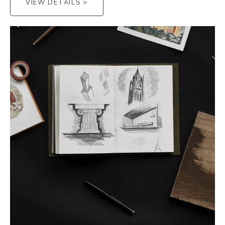
VIEW DETAILS >