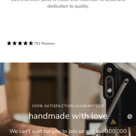
dedication to quality.
791 Reviews
100% SATISFACTION GUARANTEED
handmade with love
We can't wait for you to join us and our 300,000