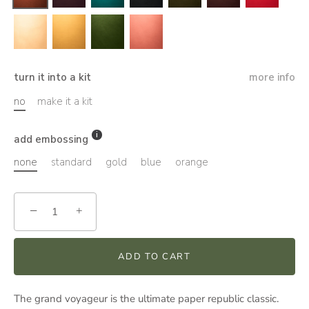
turn it into a kit
more info
no
make it a kit
add embossing
none
standard
gold
blue
orange
−
+
ADD TO CART
The grand voyageur is the ultimate paper republic classic.