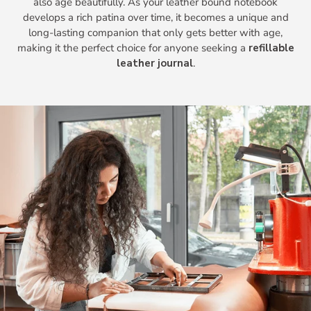
also age beautifully. As your leather bound notebook
develops a rich patina over time, it becomes a unique and
long-lasting companion that only gets better with age,
making it the perfect choice for anyone seeking a
refillable
leather journal
.