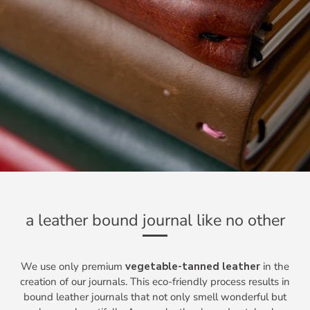
a leather bound journal like no other
We use only premium
vegetable-tanned leather
in the
creation of our journals. This eco-friendly process results in
bound leather journals that not only smell wonderful but