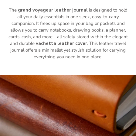
The
grand voyageur leather journal
is designed to hold
all your daily essentials in one sleek, easy-to-carry
companion. It frees up space in your bag or pockets and
allows you to carry notebooks, drawing books, a planner,
cards, cash, and more—all safely stored within the elegant
and durable
vachetta leather cover
. This leather travel
journal offers a minimalist yet stylish solution for carrying
everything you need in one place.