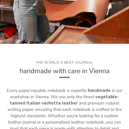
THE WORLD'S BEST JOURNAL
handmade with care in Vienna
Every paper republic notebook is expertly
handmade
in our
workshop in Vienna. We use only the finest
vegetable-
tanned Italian vachetta leather
and premium natural
writing paper, ensuring that each notebook is crafted to the
highest standards. Whether you’re looking for a custom
leather journal or a personalised leather notebook, you can
trust that each piece is made with attention to detail and