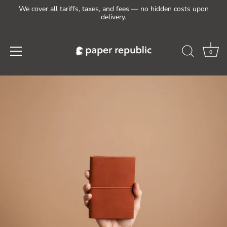
We cover all tariffs, taxes, and fees — no hidden costs upon
delivery.
0
Skip
to
content