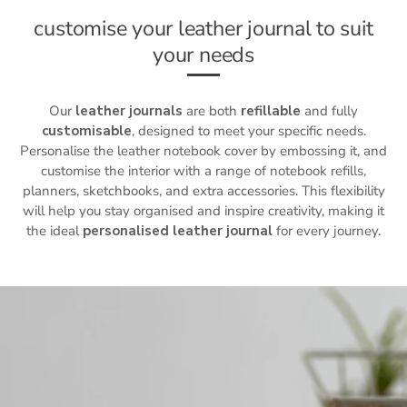
customise your leather journal to suit
your needs
Our
leather journals
are both
refillable
and fully
customisable
, designed to meet your specific needs.
Personalise the
leather notebook cover
by embossing it, and
customise the interior with a range of notebook refills,
planners, sketchbooks, and extra accessories. This flexibility
will help you stay organised and inspire creativity, making it
the ideal
personalised leather journal
for every journey.