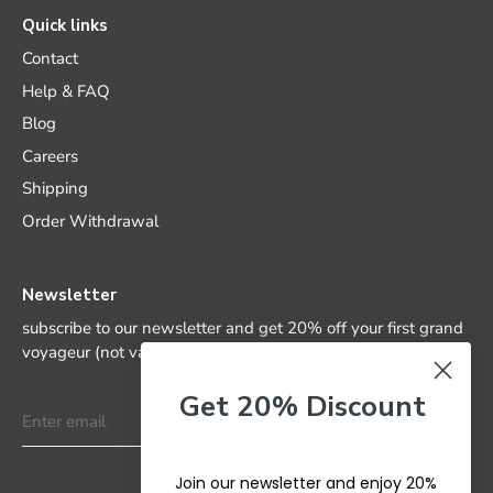
Quick links
Contact
Help & FAQ
Blog
Careers
Shipping
Order Withdrawal
Newsletter
subscribe to our newsletter and get 20% off your first grand
voyageur (not valid on special editions)
Get 20% Discount
Join our newsletter and enjoy 20%