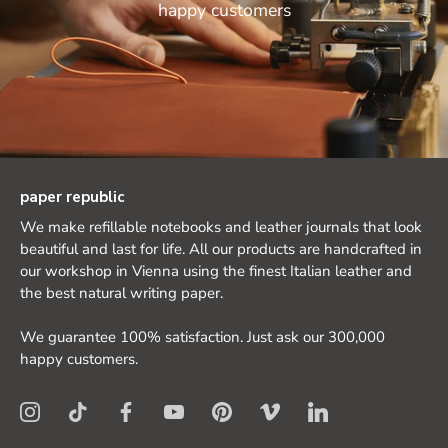
happy customers
paper republic
We make refillable notebooks and leather journals that look
beautiful and last for life. All our products are handcrafted in
our workshop in Vienna using the finest Italian leather and
the best natural writing paper.
We guarantee 100% satisfaction. Just ask our 300,000
happy customers.