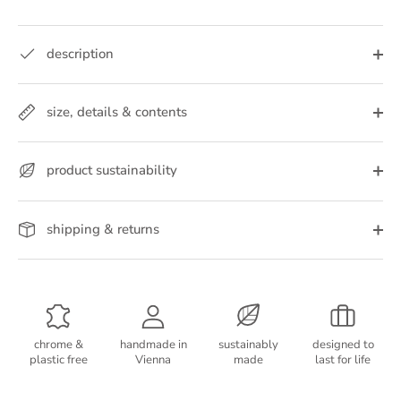
description
size, details & contents
product sustainability
shipping & returns
chrome &
handmade in
sustainably
designed to
plastic free
Vienna
made
last for life