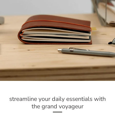
streamline your daily essentials with
the grand voyageur