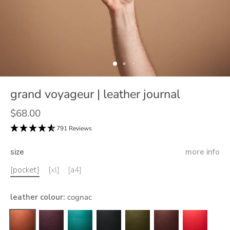
grand voyageur | leather journal
$68.00
791 Reviews
size
more info
[pocket]
[xl]
[a4]
leather colour
:
cognac