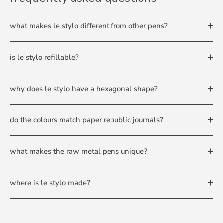
what makes le stylo different from other pens?
is le stylo refillable?
why does le stylo have a hexagonal shape?
do the colours match paper republic journals?
what makes the raw metal pens unique?
where is le stylo made?