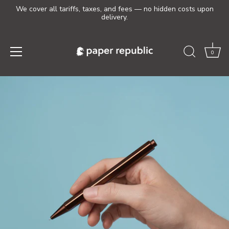
We cover all tariffs, taxes, and fees — no hidden costs upon
delivery.
0
Skip
to
content