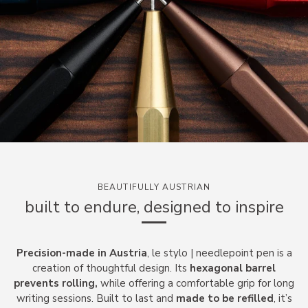
BEAUTIFULLY AUSTRIAN
built to endure, designed to inspire
Precision-made in Austria
, le stylo | needlepoint pen
is a
creation of thoughtful design. Its
hexagonal barrel
prevents rolling,
while offering a comfortable grip for long
writing sessions. Built to last and
made to be refilled
, it’s