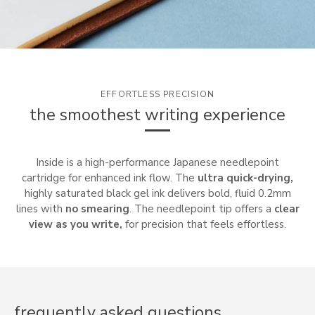
EFFORTLESS PRECISION
the smoothest writing experience
Inside is a high-performance Japanese needlepoint
cartridge for enhanced ink flow. The
ultra quick-drying,
highly saturated black gel ink delivers bold, fluid 0.2mm
lines with
no smearing
. The needlepoint tip offers a
clear
view as you write,
for precision that feels effortless.
frequently asked questions