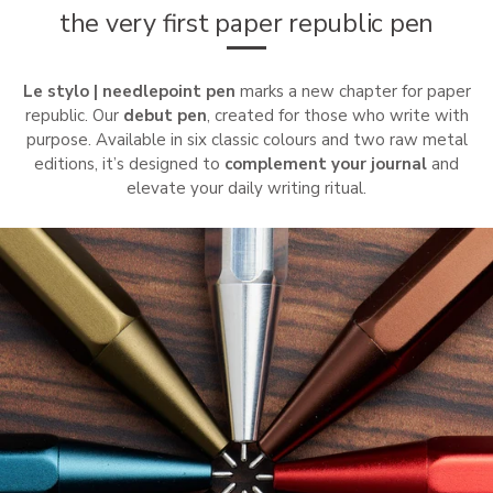
the very first paper republic pen
Le stylo | needlepoint pen
marks a new chapter for paper
republic. Our
debut pen
, created for those who write with
purpose. Available in six classic colours and two raw metal
editions, it’s designed to
complement your journal
and
elevate your daily writing ritual.