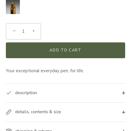
−
+
ADD TO CART
Your exceptional everyday pen, for life.
description
details, contents & size
shipping & returns