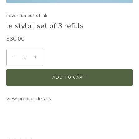
never run out of ink
le stylo | set of 3 refills
$30.00
−
+
ADD TO CART
View product details