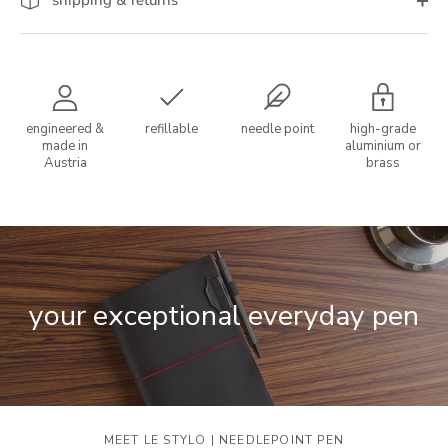
engineered &
refillable
needle point
high-grade
made in
aluminium or
Austria
brass
your exceptional everyday pen
MEET LE STYLO | NEEDLEPOINT PEN