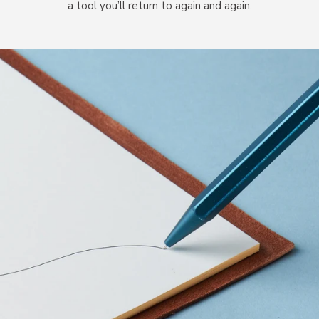
a tool you’ll return to again and again.