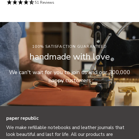
51 Reviews
100% SATISFACTION GUARANTEED
handmade with love
We can't wait for you to join us and our 300,000
happy customers
paper republic
We make refillable notebooks and leather journals that
look beautiful and last for life. All our products are