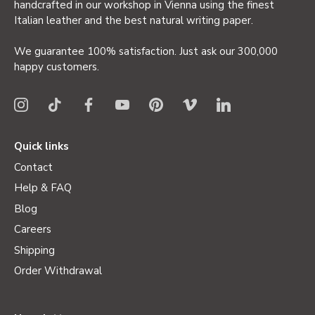
handcrafted in our workshop in Vienna using the finest
Italian leather and the best natural writing paper.
We guarantee 100% satisfaction. Just ask our 300,000
happy customers.
Quick links
Contact
Help & FAQ
Blog
Careers
Shipping
Order Withdrawal