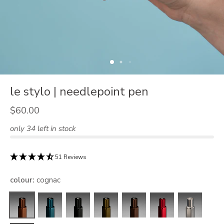
le stylo | needlepoint pen
$60.00
only 34 left in stock
51 Reviews
colour
:
cognac