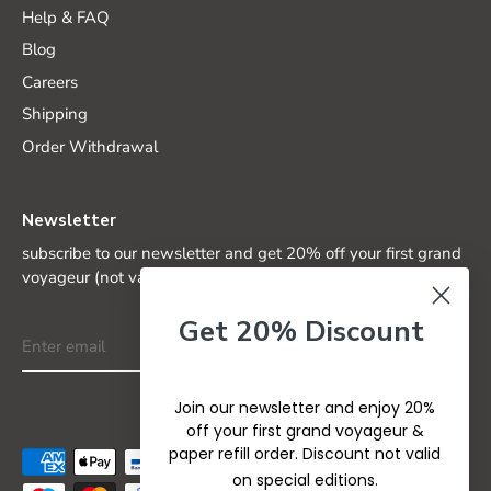
Help & FAQ
Blog
Careers
Shipping
Order Withdrawal
Newsletter
subscribe to our newsletter and get 20% off your first grand
voyageur (not valid on special editions)
Get 20% Discount
Join our newsletter and enjoy 20%
off your first grand voyageur &
paper refill order. Discount not valid
on special editions.