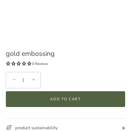
gold embossing
0 Reviews
−
+
ADD TO CART
product sustainability