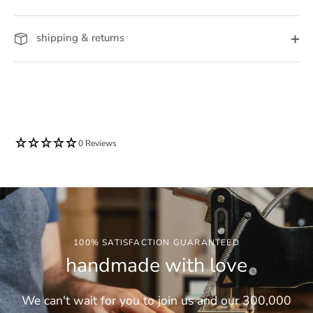
shipping & returns
0 Reviews
100% SATISFACTION GUARANTEED
handmade with love
We can't wait for you to join us and our 300,000