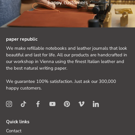
happy customers
paper republic
We make refillable notebooks and leather journals that look
beautiful and last for life. All our products are handcrafted in
our workshop in Vienna using the finest Italian leather and
the best natural writing paper.
We guarantee 100% satisfaction. Just ask our 300,000
happy customers.
Quick links
Contact