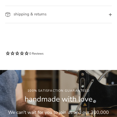
shipping & returns
0 Reviews
100% SATISFACTION GUARANTEED
handmade with love
We can't wait for you to join us and our 300,000