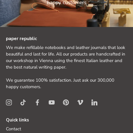
happy customers
paper republic
We make refillable notebooks and leather journals that look
beautiful and last for life. All our products are handcrafted in
our workshop in Vienna using the finest Italian leather and
the best natural writing paper.
We guarantee 100% satisfaction. Just ask our 300,000
happy customers.
Quick links
Contact