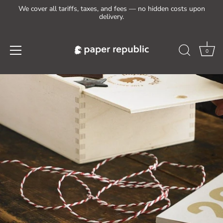
We cover all tariffs, taxes, and fees — no hidden costs upon
delivery.
0
Skip
to
content