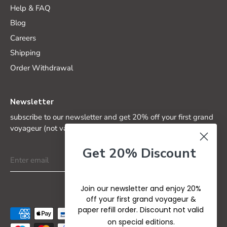
Help & FAQ
Blog
Careers
Shipping
Order Withdrawal
Newsletter
subscribe to our newsletter and get 20% off your first grand
voyageur (not valid on special editions)
Get 20% Discount
Join our newsletter and enjoy 20%
off your first grand voyageur &
paper refill order. Discount not valid
on special editions.