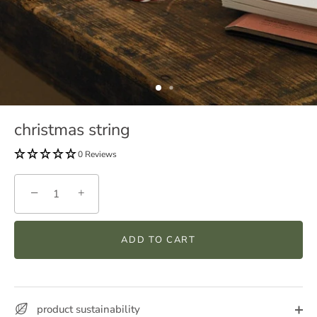
christmas string
0 Reviews
−
+
ADD TO CART
product sustainability