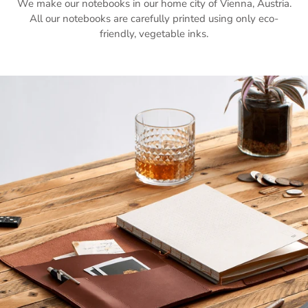
We make our notebooks in our home city of Vienna, Austria.
All our notebooks are carefully printed using only eco-
friendly, vegetable inks.