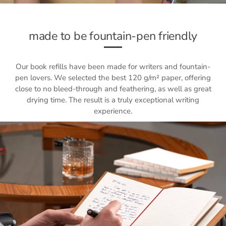
made to be fountain-pen friendly
Our book refills have been made for writers and fountain-
pen lovers. We selected the best 120 g/m² paper, offering
close to no bleed-through and feathering, as well as great
drying time. The result is a truly exceptional writing
experience.