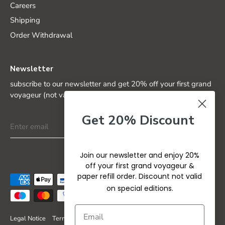
Careers
Shipping
Order Withdrawal
Newsletter
subscribe to our newsletter and get 20% off your first grand
voyageur (not valid on special editions)
Get 20% Discount
Join our newsletter and enjoy 20%
off your first grand voyageur &
paper refill order. Discount not valid
on special editions.
Legal Notice
Terms & Conditions
Privacy Policy
Refund Policy