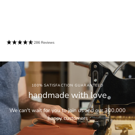
286 Reviews
100% SATISFACTION GUARANTEED
handmade with love
We can't wait for you to join us and our 300,000
happy customers