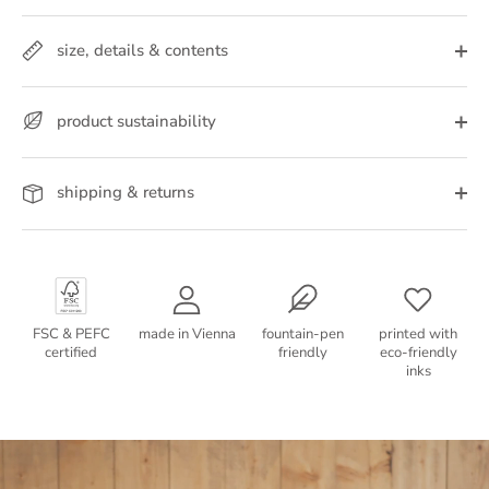
size, details & contents
product sustainability
shipping & returns
FSC & PEFC
made in Vienna
fountain-pen
printed with
certified
friendly
eco-friendly
inks