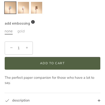
add embossing
none
gold
−
+
ADD TO CART
The perfect paper companion for those who have a lot to
say.
description