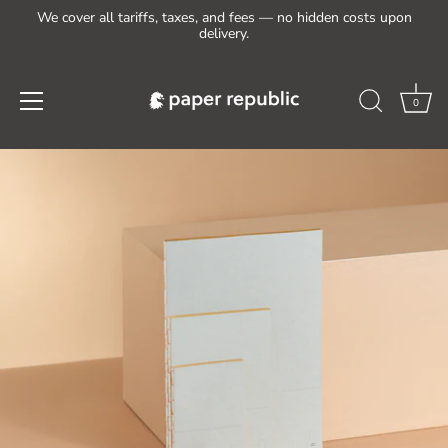
We cover all tariffs, taxes, and fees — no hidden costs upon
delivery.
0
Skip
to
content