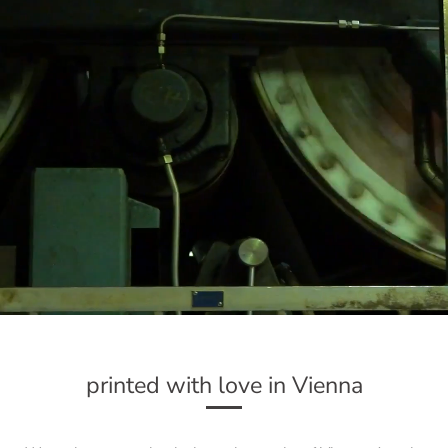
printed with love in Vienna