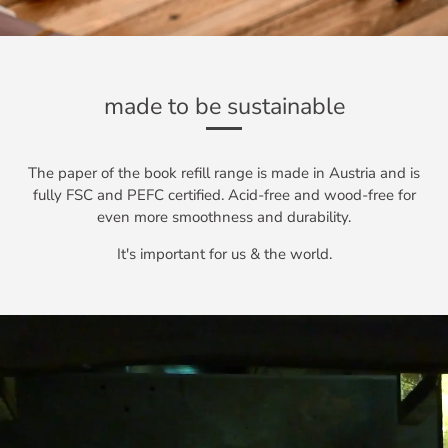
made to be sustainable
The paper of the book refill range is made in Austria and is
fully FSC and PEFC certified. Acid-free and wood-free for
even more smoothness and durability.
It's important for us & the world.