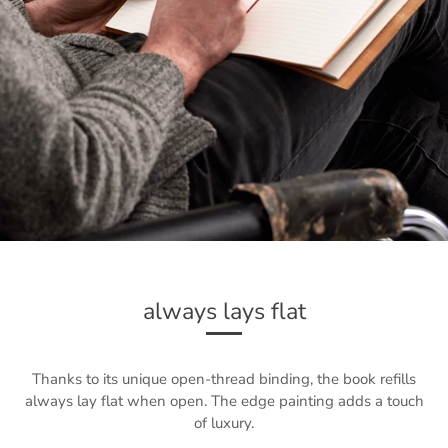
always lays flat
Thanks to its unique open-thread binding, the book refills
always lay flat when open. The edge painting adds a touch
of luxury.