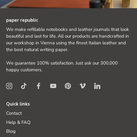
paper republic
We make refillable notebooks and leather journals that look
beautiful and last for life. All our products are handcrafted in
our workshop in Vienna using the finest Italian leather and
the best natural writing paper.
We guarantee 100% satisfaction. Just ask our 300,000
happy customers.
Quick links
Contact
Help & FAQ
Blog