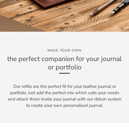
MAKE YOUR OWN
the perfect companion for your journal
or portfolio
Our refills are the perfect fit for your leather journal or
portfolio. Just add the perfect mix which suits your needs
and attach them inside your journal with our ribbon system
to create your own personalised journal.