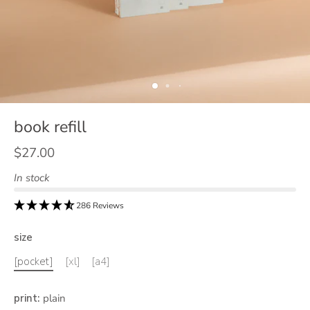
book refill
$27.00
In stock
286 Reviews
size
[pocket]
[xl]
[a4]
print
:
plain