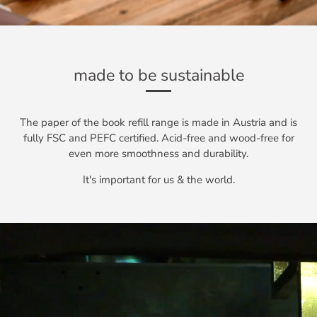
made to be sustainable
The paper of the book refill range is made in Austria and is
fully FSC and PEFC certified. Acid-free and wood-free for
even more smoothness and durability.
It's important for us & the world.