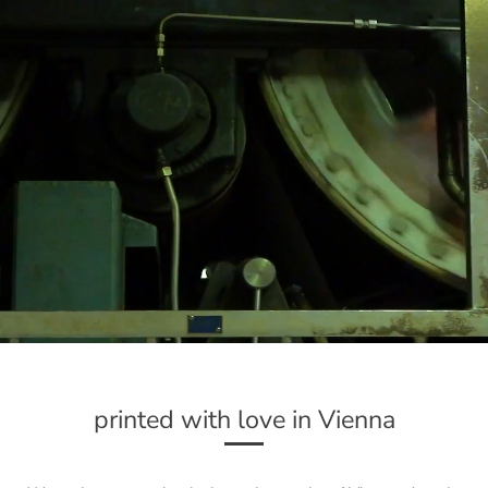
printed with love in Vienna