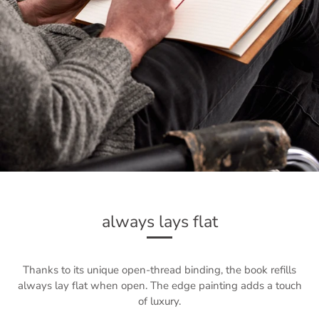
always lays flat
Thanks to its unique open-thread binding, the book refills
always lay flat when open. The edge painting adds a touch
of luxury.