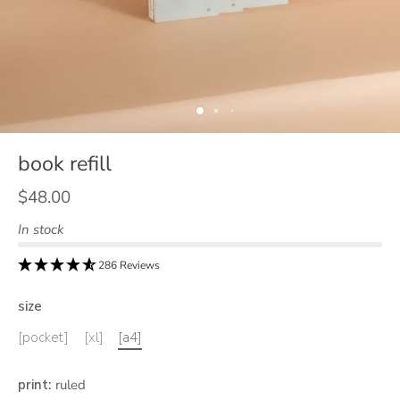
book refill
$48.00
In stock
286 Reviews
size
[pocket]
[xl]
[a4]
print
:
ruled