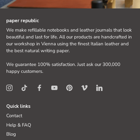
paper republic
We make refillable notebooks and leather journals that look
beautiful and last for life. All our products are handcrafted in
our workshop in Vienna using the finest Italian leather and
the best natural writing paper.
We guarantee 100% satisfaction. Just ask our 300,000
happy customers.
Quick links
Contact
Help & FAQ
Blog