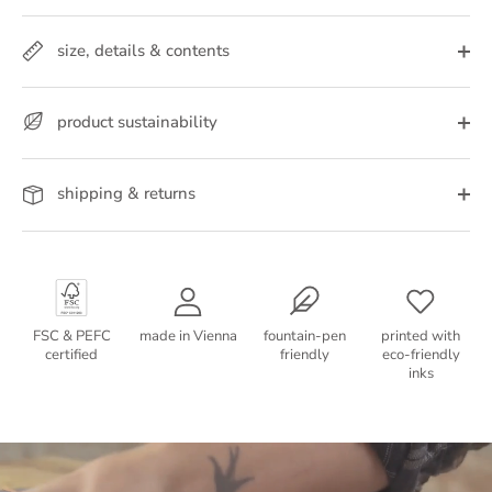
size, details & contents
product sustainability
shipping & returns
FSC & PEFC
made in Vienna
fountain-pen
printed with
certified
friendly
eco-friendly
inks