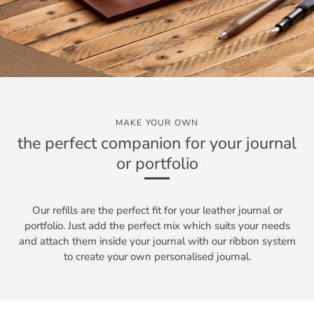
MAKE YOUR OWN
the perfect companion for your journal
or portfolio
Our refills are the perfect fit for your leather journal or
portfolio. Just add the perfect mix which suits your needs
and attach them inside your journal with our ribbon system
to create your own personalised journal.