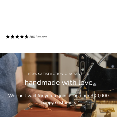
286 Reviews
100% SATISFACTION GUARANTEED
handmade with love
We can't wait for you to join us and our 300,000
happy customers