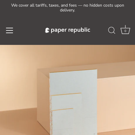
We cover all tariffs, taxes, and fees — no hidden costs upon
delivery.
0
Skip
to
content