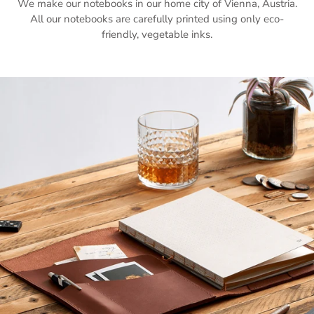
We make our notebooks in our home city of Vienna, Austria.
All our notebooks are carefully printed using only eco-
friendly, vegetable inks.