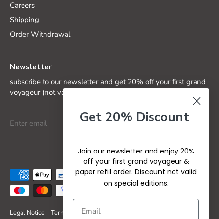
Careers
Shipping
Order Withdrawal
Newsletter
subscribe to our newsletter and get 20% off your first grand
voyageur (not valid on special editions)
Get 20% Discount
Join our newsletter and enjoy 20%
off your first grand voyageur &
paper refill order. Discount not valid
on special editions.
Legal Notice
Terms & Conditions
Privacy Policy
Refund Policy