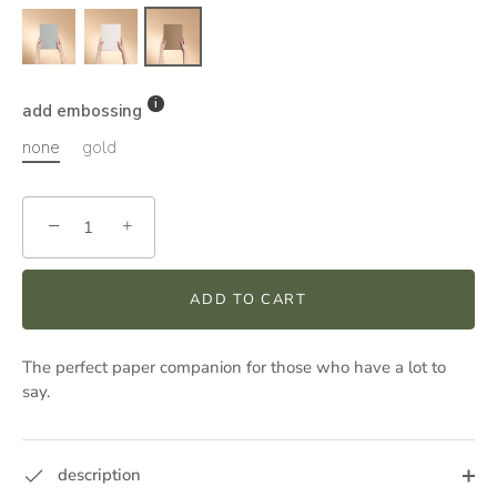
add embossing
none
gold
−
+
ADD TO CART
The perfect paper companion for those who have a lot to
say.
description