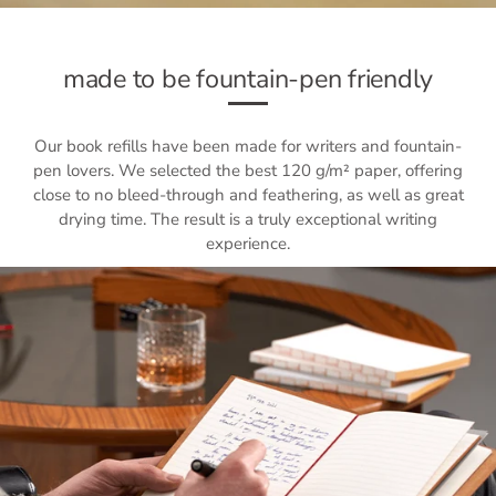
made to be fountain-pen friendly
Our book refills have been made for writers and fountain-
pen lovers. We selected the best 120 g/m² paper, offering
close to no bleed-through and feathering, as well as great
drying time. The result is a truly exceptional writing
experience.