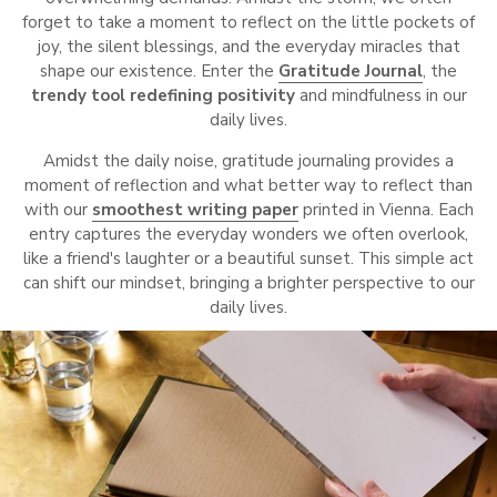
forget to take a moment to reflect on the little pockets of
joy, the silent blessings, and the everyday miracles that
shape our existence. Enter the
Gratitude Journal
, the
trendy tool
redefining positivity
and mindfulness in our
daily lives.
Amidst the daily noise, gratitude journaling provides a
moment of reflection and what better way to reflect than
with our
smoothest writing paper
printed in Vienna. Each
entry captures the everyday wonders we often overlook,
like a friend's laughter or a beautiful sunset. This simple act
can shift our mindset, bringing a brighter perspective to our
daily lives.