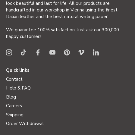
look beautiful and last for life. All our products are
handcrafted in our workshop in Vienna using the finest
Italian leather and the best natural writing paper.
We guarantee 100% satisfaction. Just ask our 300,000
happy customers.
Quick links
Contact
Help & FAQ
Blog
Careers
Shipping
Order Withdrawal