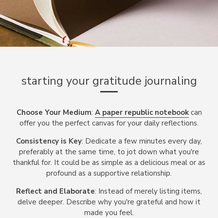
starting your gratitude journaling
Choose Your Medium
:
A paper republic notebook
can
offer you the perfect canvas for your daily reflections.
Consistency is Key
: Dedicate a few minutes every day,
preferably at the same time, to jot down what you're
thankful for. It could be as simple as a delicious meal or as
profound as a supportive relationship.
Reflect and Elaborate
: Instead of merely listing items,
delve deeper. Describe why you're grateful and how it
made you feel.