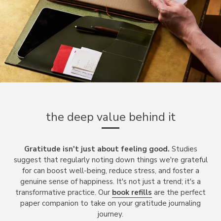
the deep value behind it
Gratitude isn't just about feeling good.
Studies
suggest that regularly noting down things we're grateful
for can boost well-being, reduce stress, and foster a
genuine sense of happiness. It's not just a trend; it's a
transformative practice. Our
book refills
are the perfect
paper companion to take on your gratitude journaling
journey.