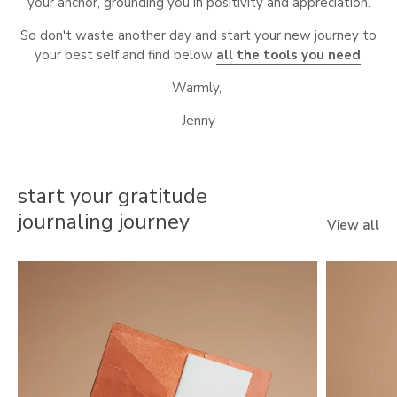
your anchor, grounding you in positivity and appreciation.
So don't waste another day and start your new journey to
your best self and find below
all the tools you need
.
Warmly,
Jenny
start your gratitude
journaling journey
View all