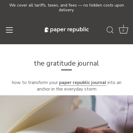
We cover all tariffs, taxes, and fees — no hidden costs upon
delivery.
0
Skip
to
content
the gratitude journal
how to transform your
paper republic journal
into an
anchor in the everyday storm