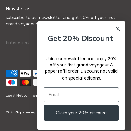
Newsletter
subscribe to our newsletter and get 20% off your first
grand voyageur (not valid on special editions)
Get 20% Discount
Join our newsletter and enjoy 20%
off your first grand voyageur &
paper refill order. Discount not valid
on special editions.
Legal Notice
Terms & Conditions
Privacy Policy
Refund Policy
Claim your 20% discount
© 2026
paper republic