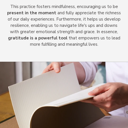
This practice fosters mindfulness, encouraging us to be
present in the moment
and fully appreciate the richness
of our daily experiences. Furthermore, it helps us develop
resilience, enabling us to navigate life's ups and downs
with greater emotional strength and grace. In essence,
gratitude is a powerful tool
that empowers us to lead
more fulfilling and meaningful lives.