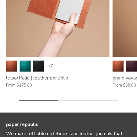
+7
le portfolio | leather portfolio
grand voyag
From
$175.00
From
$68.00
paper republic
We make refillable notebooks and leather journals that