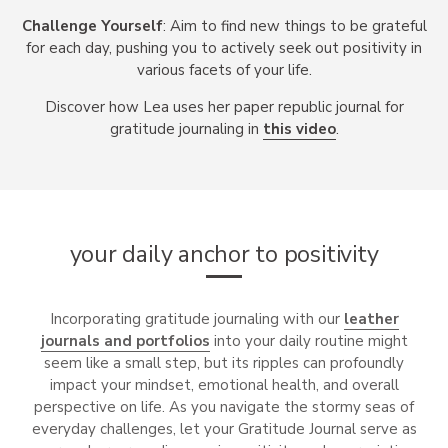
Challenge Yourself
: Aim to find new things to be grateful
for each day, pushing you to actively seek out positivity in
various facets of your life.
Discover how Lea uses her paper republic journal for
gratitude journaling in
this video
.
your daily anchor to positivity
Incorporating gratitude journaling with our
leather
journals and portfolios
into your daily routine might
seem like a small step, but its ripples can profoundly
impact your mindset, emotional health, and overall
perspective on life. As you navigate the stormy seas of
everyday challenges, let your Gratitude Journal serve as