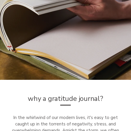
why a gratitude journal?
In the whirlwind of our modern lives, it's easy to get
caught up in the torrents of negativity, stress, and
overwhelming demands. Amidst the storm, we often