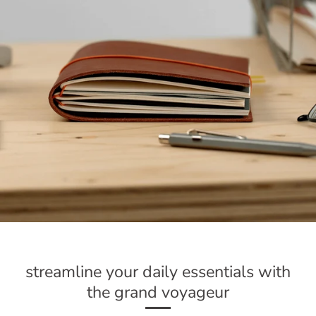
streamline your daily essentials with
the grand voyageur