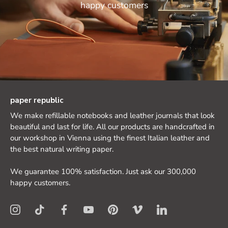
happy customers
paper republic
We make refillable notebooks and leather journals that look
beautiful and last for life. All our products are handcrafted in
our workshop in Vienna using the finest Italian leather and
the best natural writing paper.
We guarantee 100% satisfaction. Just ask our 300,000
happy customers.