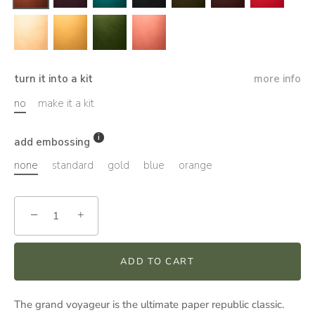
turn it into a kit
more info
no
make it a kit
add embossing
none
standard
gold
blue
orange
−
+
ADD TO CART
The grand voyageur is the ultimate paper republic classic.