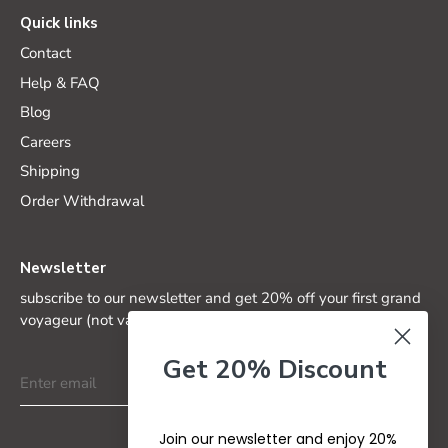
Quick links
Contact
Help & FAQ
Blog
Careers
Shipping
Order Withdrawal
Newsletter
subscribe to our newsletter and get 20% off your first grand
voyageur (not valid on special editions)
Get 20% Discount
Join our newsletter and enjoy 20%