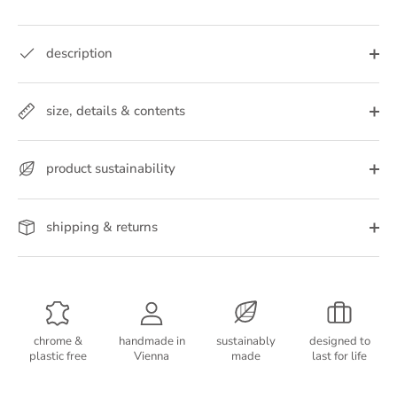
description
size, details & contents
product sustainability
shipping & returns
chrome &
handmade in
sustainably
designed to
plastic free
Vienna
made
last for life