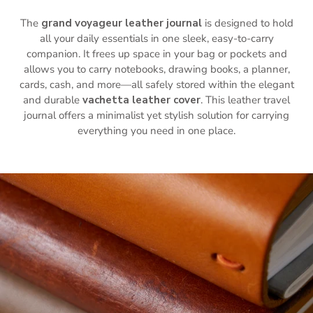
The
grand voyageur leather journal
is designed to hold
all your daily essentials in one sleek, easy-to-carry
companion. It frees up space in your bag or pockets and
allows you to carry notebooks, drawing books, a planner,
cards, cash, and more—all safely stored within the elegant
and durable
vachetta leather cover
. This leather travel
journal offers a minimalist yet stylish solution for carrying
everything you need in one place.