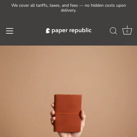
We cover all tariffs, taxes, and fees — no hidden costs upon
delivery.
0
Skip
to
content