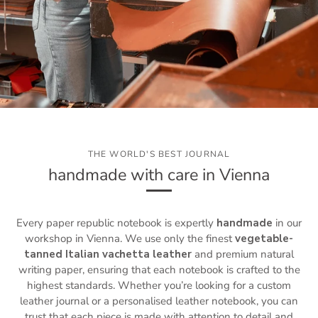
THE WORLD'S BEST JOURNAL
handmade with care in Vienna
Every paper republic notebook is expertly
handmade
in our
workshop in Vienna. We use only the finest
vegetable-
tanned Italian vachetta leather
and premium natural
writing paper, ensuring that each notebook is crafted to the
highest standards. Whether you’re looking for a custom
leather journal or a personalised leather notebook, you can
trust that each piece is made with attention to detail and