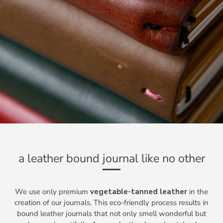
a leather bound journal like no other
We use only premium
vegetable-tanned leather
in the
creation of our journals. This eco-friendly process results in
bound leather journals that not only smell wonderful but