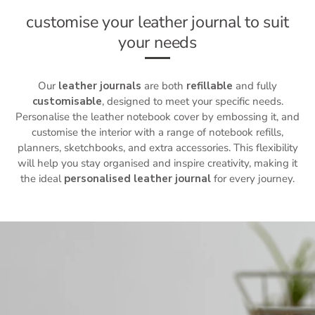
customise your leather journal to suit
your needs
Our
leather journals
are both
refillable
and fully
customisable
, designed to meet your specific needs.
Personalise the
leather notebook cover
by embossing it, and
customise the interior with a range of notebook refills,
planners, sketchbooks, and extra accessories. This flexibility
will help you stay organised and inspire creativity, making it
the ideal
personalised leather journal
for every journey.