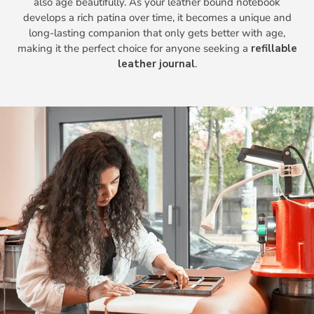
also age beautifully. As your leather bound notebook
develops a rich patina over time, it becomes a unique and
long-lasting companion that only gets better with age,
making it the perfect choice for anyone seeking a
refillable
leather journal
.