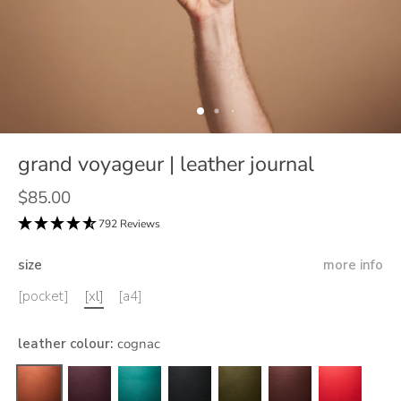
grand voyageur | leather journal
$85.00
792 Reviews
size
more info
[pocket]
[xl]
[a4]
leather colour
:
cognac