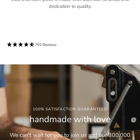
dedication to quality.
792 Reviews
100% SATISFACTION GUARANTEED
handmade with love
We can't wait for you to join us and our 300,000