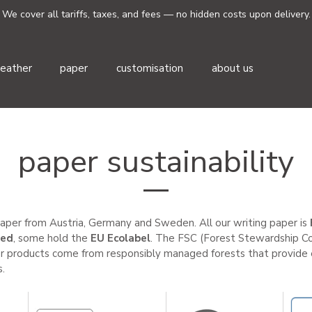
We cover all tariffs, taxes, and fees — no hidden costs upon delivery.
leather
paper
customisation
about us
paper sustainability
aper from Austria, Germany and Sweden. All our writing paper is
ied
,
some hold the
EU Ecolabel
. The FSC (Forest Stewardship Cou
r products come from responsibly managed forests that provide e
.