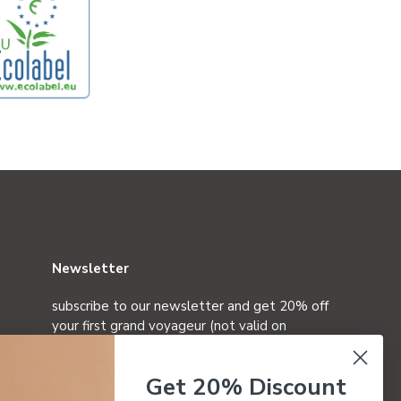
Newsletter
subscribe to our newsletter and get 20% off
your first grand voyageur (not valid on
special editions)
Get 20% Discount