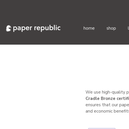
home
shop
Skip
to
content
We use high-quality p
Cradle Bronze certif
ensures that our pape
and economic benefits