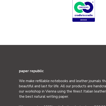
paper republic
We make refillable notebooks and leather journals th
beautiful and last for life. All our products are handcra
our workshop in Vienna using the finest Italian leathe
the best natural writing paper.