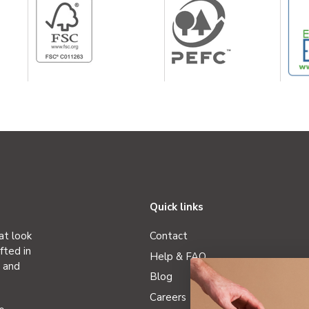
Quick links
at look
Contact
fted in
Help & FAQ
r and
Blog
Careers