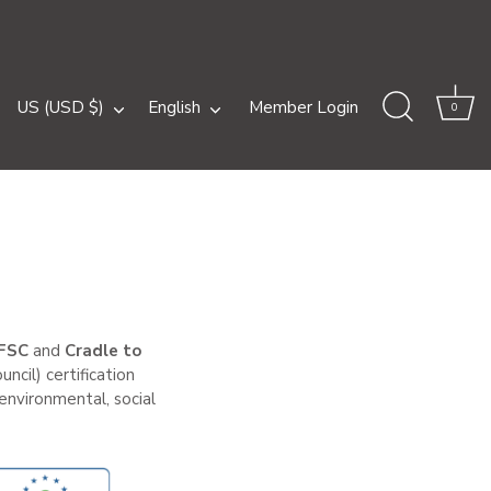
Currency
Language
US (USD $)
English
Member Login
0
FSC
and
Cradle to
ncil) certification
nvironmental, social