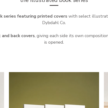
k series featuring printed covers
with select illustrat
Dybdahl Co.
t and back covers
, giving each side its own compositi
is opened.