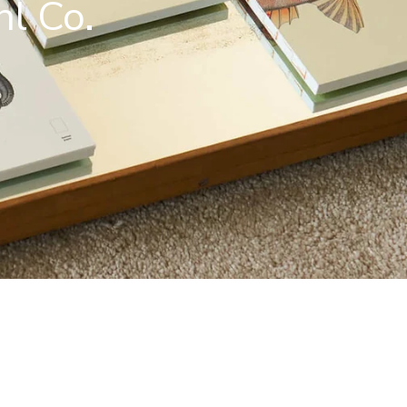
hl Co.