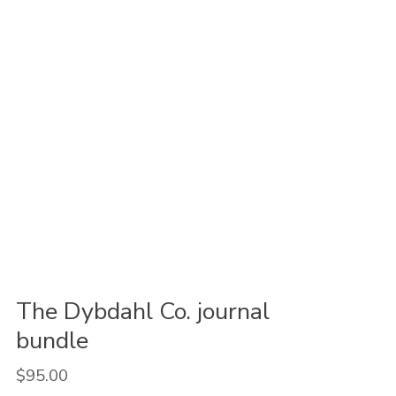
The Dybdahl Co. journal
bundle
$95.00