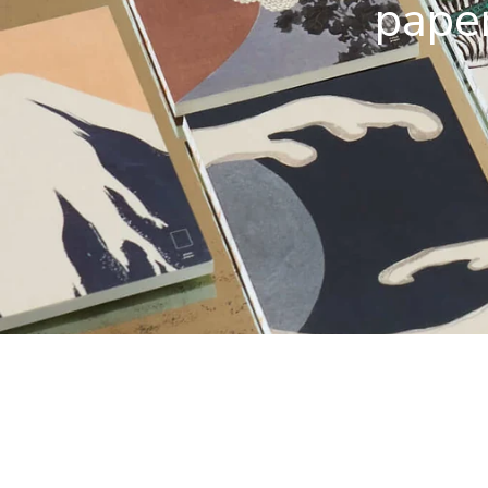
paper