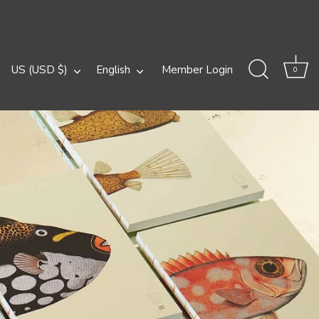
Currency
Language
US (USD $)
English
Member Login
0