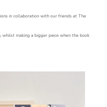
ions in collaboration with our friends at The
on, whilst making a bigger piece when the book