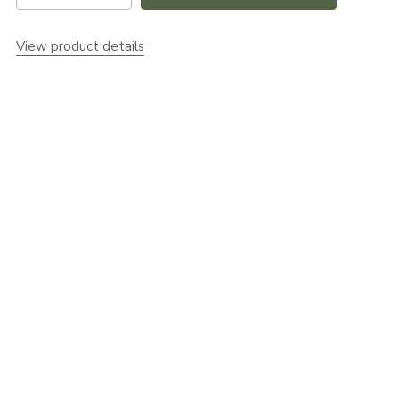
View product details