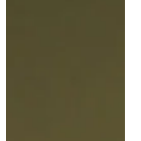
nac
venezia
petrol blue
black
olive green
tnut
red
natural