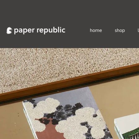
home
shop
Skip
to
content