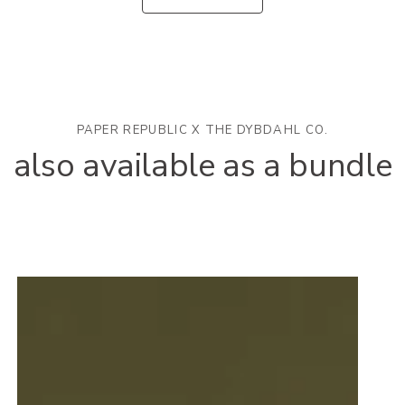
PAPER REPUBLIC X THE DYBDAHL CO.
also available as a bundle