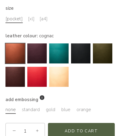
size
[pocket]
[xl]
[a4]
leather colour
:
cognac
add embossing
none
standard
gold
blue
orange
−
+
ADD TO CART