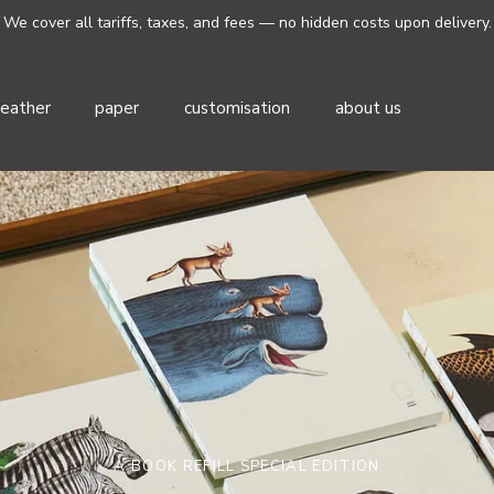
We cover all tariffs, taxes, and fees — no hidden costs upon delivery.
leather
paper
customisation
about us
A BOOK REFILL SPECIAL EDITION