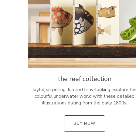
the reef collection
Joyful, surprising, fun and fishy-looking: explore th
colourful underwater world with these detailed
illustrations dating from the early 1800s.
BUY NOW