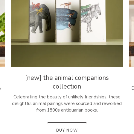
[new] the animal companions
collection
e
D
Celebrating the beauty of unlikely friendships, these
delightful animal pairings were sourced and reworked
from 1800s antiquarian books.
BUY NOW