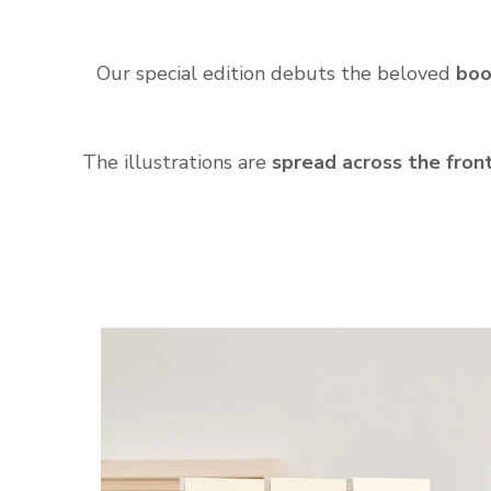
Our special edition debuts the beloved
boo
The illustrations are
spread across the fron