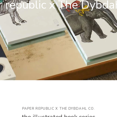
 republic x The Dybda
PAPER REPUBLIC X THE DYBDAHL CO.
the illustrated book series