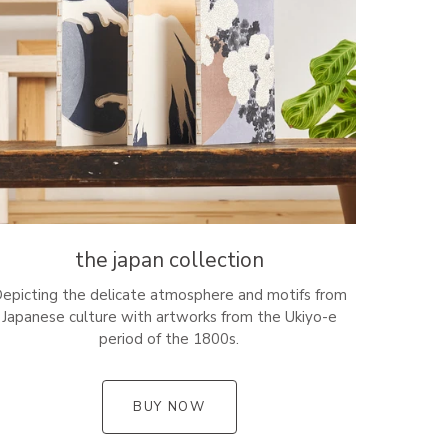
the japan collection
epicting the delicate atmosphere and motifs from
Japanese culture with artworks from the Ukiyo-e
period of the 1800s.
BUY NOW