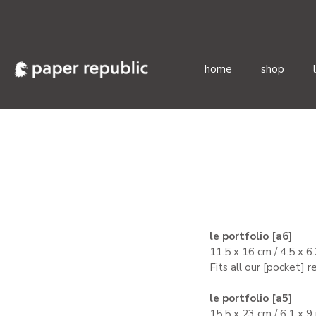
home
shop
Skip
to
content
le portfolio [a6]
11.5 x 16 cm / 4.5 x 6
Fits all our [pocket] 
le portfolio [a5]
15.5 x 23 cm / 6.1 x 9