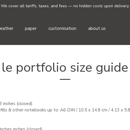
We cover all tariffs, taxes, and fees — no hidden costs upon delivery.
leather
paper
customisation
about us
le portfolio size guide
.3 inches (closed)
refills & other notebooks up to:
A6 DIN / 10.5 x 14.8 cm / 4.13 x 5.
 inches
inches (closed)