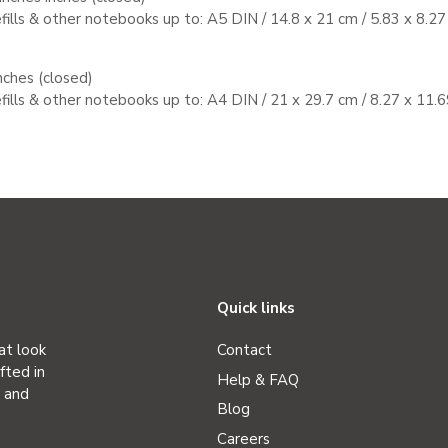
efills & other notebooks up to:
A5 DIN / 14.8 x 21 cm / 5.83 x 8.27
nches (closed)
efills & other notebooks up to:
A4 DIN / 21 x 29.7 cm / 8.27 x 11.6
Quick links
at look
Contact
fted in
Help & FAQ
r and
Blog
Careers