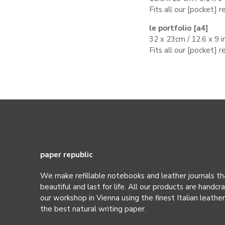
Fits all
our
[
pocket
] r
le portfolio [a4]
32 x 23cm / 12.6 x 9 i
Fits all
our
[
pocket
] r
paper republic
We make refillable notebooks and leather journals th
beautiful and last for life. All our products are handcra
our workshop in Vienna using the finest Italian leathe
the best natural writing paper.