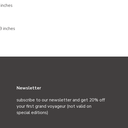
 inches
9 inches
Newsletter
subscribe to our newsletter and get 20% off
your first grand voyageur (not valid on
special editions)