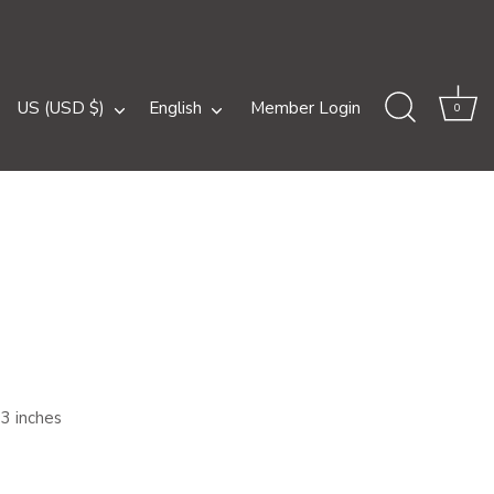
Currency
Language
US (USD $)
English
Member Login
0
83 inches