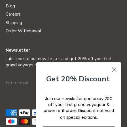
Blog
Careers
Shipping
Order Withdrawal
Newsletter
subscribe to our newsletter and get 20% off your first
grand voyageur (not valid on special editions)
Get 20% Discount
Join our newsletter and enjoy 20%
off your first grand voyageur &
paper refill order. Discount not valid
on special editions.