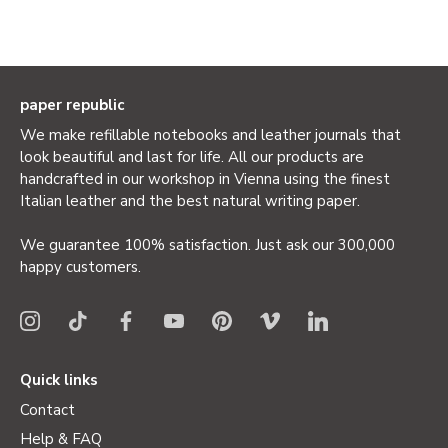
paper republic
We make refillable notebooks and leather journals that
look beautiful and last for life. All our products are
handcrafted in our workshop in Vienna using the finest
Italian leather and the best natural writing paper.
We guarantee 100% satisfaction. Just ask our 300,000
happy customers.
Quick links
Contact
Help & FAQ