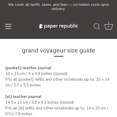
We cover all tariffs, taxes, and fees — no hidden costs upon
delivery.
0
Skip
to
grand voyageur size guide
content
[pocket] leather journal
10 x 15 cm / 4 x 5.9 inches (closed)
Fits all [pocket] refills and other notebooks up to: 10 x 14
cm / 3.7 x 5.5 inches
[xl] leather journal
14.5 x 21 cm / 5.9 x 8.3 inches (closed)
Fits all [xl] refills
and other notebooks up to: 14 x 20 cm /
5.5 x 7.8 inches