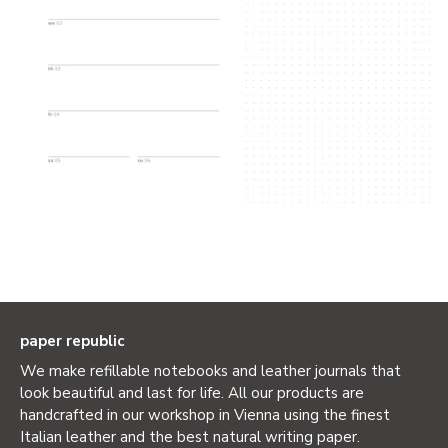
paper republic
We make refillable notebooks and leather journals that
look beautiful and last for life. All our products are
handcrafted in our workshop in Vienna using the finest
Italian leather and the best natural writing paper.