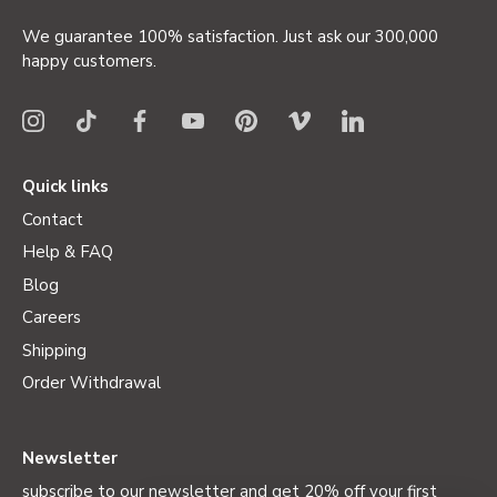
We guarantee 100% satisfaction. Just ask our 300,000
happy customers.
Quick links
Contact
Help & FAQ
Blog
Careers
Shipping
Order Withdrawal
Newsletter
subscribe to our newsletter and get 20% off your first