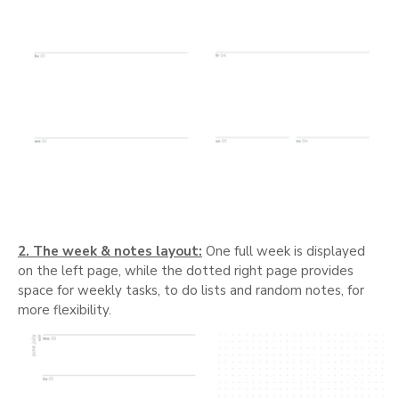
2. The week & notes layout:
One full week is displayed
on the left page, while the dotted right page provides
space for weekly tasks, to do lists and random notes, for
more flexibility.