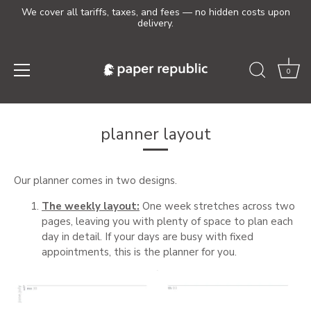
We cover all tariffs, taxes, and fees — no hidden costs upon
delivery.
0
Skip
to
planner layout
content
Our planner comes in two designs.
The weekly layout:
One week stretches across two
pages, leaving you with plenty of space to plan each
day in detail. If your days are busy with fixed
appointments, this is the planner for you.