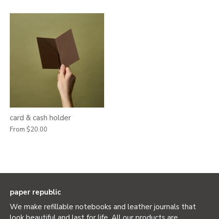
card & cash holder
From
$20.00
paper republic
We make refillable notebooks and leather journals that
look beautiful and last for life. All our products are