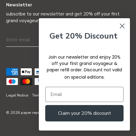
Newsletter
subscribe to our newsletter and get 20% off your first
grand voyageur (not valid on special editions)
Get 20% Discount
Join our newsletter and enjoy 20%
off your first grand voyageur &
paper refill order. Discount not valid
on special editions.
Legal Notice
Terms & Conditions
Privacy Policy
Refund Policy
© 2026
paper republic
Claim your 20% discount