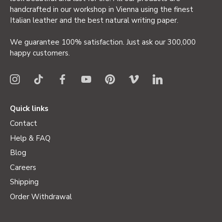
handcrafted in our workshop in Vienna using the finest
Italian leather and the best natural writing paper.
We guarantee 100% satisfaction. Just ask our 300,000
happy customers.
Quick links
Contact
Help & FAQ
Blog
Careers
Shipping
Order Withdrawal