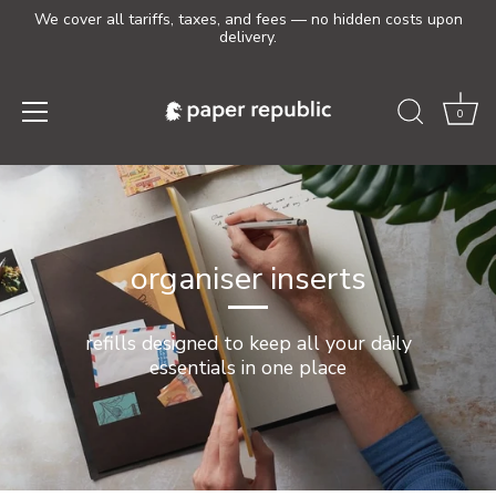
We cover all tariffs, taxes, and fees — no hidden costs upon
delivery.
0
Skip
to
content
organiser inserts
refills designed to keep all your daily
essentials in one place