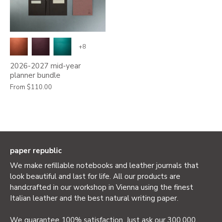
+8
2026-2027 mid-year
planner bundle
From
$110.00
paper republic
We make refillable notebooks and leather journals that
look beautiful and last for life. All our products are
handcrafted in our workshop in Vienna using the finest
Italian leather and the best natural writing paper.
We guarantee 100% satisfaction. Just ask our 300,000