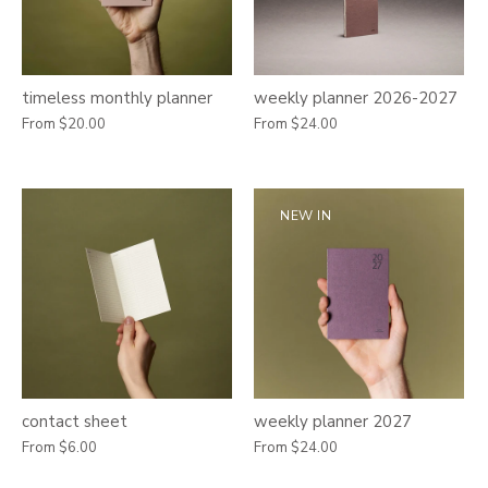
timeless monthly planner
weekly planner 2026-2027
From
$20.00
From
$24.00
NEW IN
contact sheet
weekly planner 2027
From
$6.00
From
$24.00