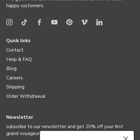
happy customers.
Quick links
Contact
Help & FAQ
Blog
Careers
Shipping
Order Withdrawal
Newsletter
subscribe to our newsletter and get 20% off your first
grand voyageur (not valid on special editions)