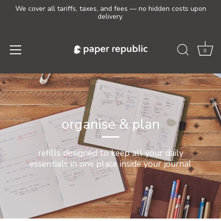
We cover all tariffs, taxes, and fees — no hidden costs upon
delivery.
0
Skip
to
content
organise & plan
refills designed to keep all your daily
essentials in one place inside your journal