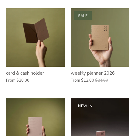
SALE
card & cash holder
weekly planner 2026
From
$20.00
From
$12.00
$24.00
NEW IN