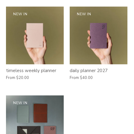
NEW IN
NEW IN
timeless weekly planner
daily planner 2027
From
$20.00
From
$40.00
NEW IN