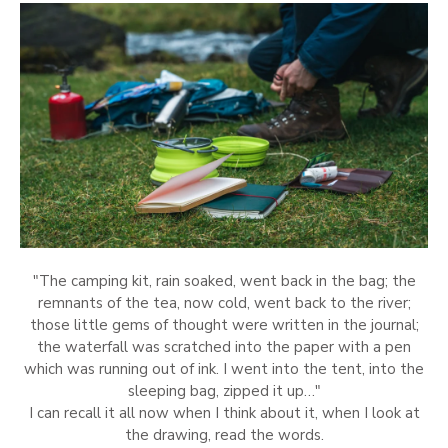
"The camping kit, rain soaked, went back in the bag; the
remnants of the tea, now cold, went back to the river;
those little gems of thought were written in the journal;
the waterfall was scratched into the paper with a pen
which was running out of ink. I went into the tent, into the
sleeping bag, zipped it up…"
I can recall it all now when I think about it, when I look at
the drawing, read the words.