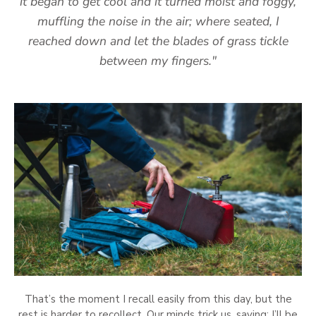
it began to get cool and it turned moist and foggy,
muffling the noise in the air; where seated, I
reached down and let the blades of grass tickle
between my fingers."
That’s the moment I recall easily from this day, but the
rest is harder to recollect. Our minds trick us, saying: I’ll be