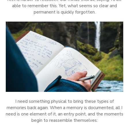
able to remember this. Yet, what seems so clear and
permanent is quickly forgotten.
I need something physical to bring these types of
memories back again. When a memory is documented, all I
need is one element of it, an entry point, and the moments
begin to reassemble themselves: