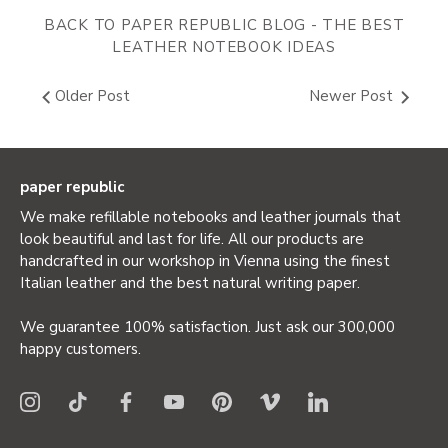
BACK TO PAPER REPUBLIC BLOG - THE BEST
LEATHER NOTEBOOK IDEAS
Older Post
Newer Post
paper republic
We make refillable notebooks and leather journals that
look beautiful and last for life. All our products are
handcrafted in our workshop in Vienna using the finest
Italian leather and the best natural writing paper.
We guarantee 100% satisfaction. Just ask our 300,000
happy customers.