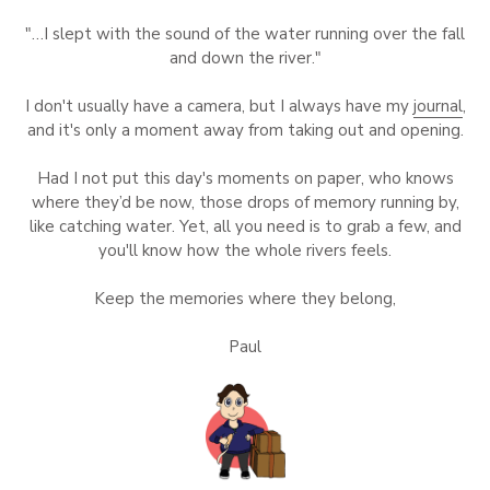
"…I slept with the sound of the water running over the fall
and down the river."
I don't usually have a camera, but I always have my
journal
,
and it's only a moment away from taking out and opening.
Had I not put this day's moments on paper, who knows
where they’d be now, those drops of memory running by,
like catching water. Yet, all you need is to grab a few, and
you'll know how the whole rivers feels.
Keep the memories where they belong,
Paul