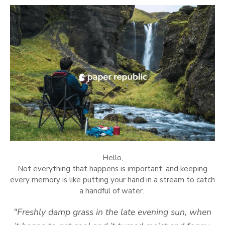
Hello,
Not everything that happens is important, and keeping
every memory is like putting your hand in a stream to catch
a handful of water.
"Freshly damp grass in the late evening sun, when