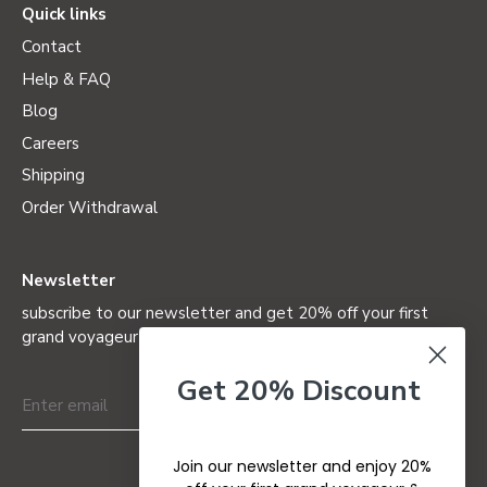
Quick links
Contact
Help & FAQ
Blog
Careers
Shipping
Order Withdrawal
Newsletter
subscribe to our newsletter and get 20% off your first
grand voyageur (not valid on special editions)
Get 20% Discount
Join our newsletter and enjoy 20%