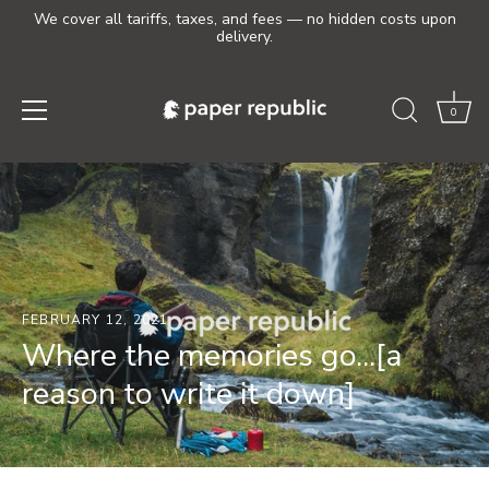
We cover all tariffs, taxes, and fees — no hidden costs upon
delivery.
0
Skip
to
content
FEBRUARY 12, 2021
Where the memories go...[a
reason to write it down]