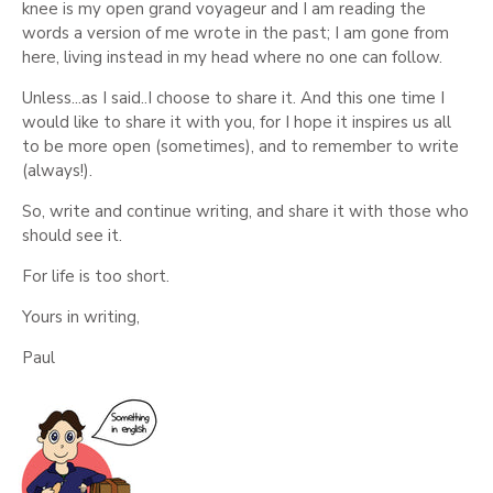
knee is my open grand voyageur and I am reading the
words a version of me wrote in the past; I am gone from
here, living instead in my head where no one can follow.
Unless...as I said..I choose to share it. And this one time I
would like to share it with you, for I hope it inspires us all
to be more open (sometimes), and to remember to write
(always!).
So, write and continue writing, and share it with those who
should see it.
For life is too short.
Yours in writing,
Paul