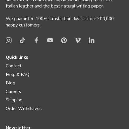
Italian leather and the best natural writing paper.
We guarantee 100% satisfaction. Just ask our 300,000
happy customers.
Quick links
Contact
Help & FAQ
Blog
Careers
Shipping
Order Withdrawal
Newsletter