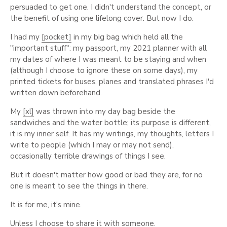
persuaded to get one. I didn't understand the concept, or
the benefit of using one lifelong cover. But now I do.
I had my
[pocket]
in my big bag which held all the
"important stuff": my passport, my 2021 planner with all
my dates of where I was meant to be staying and when
(although I choose to ignore these on some days), my
printed tickets for buses, planes and translated phrases I'd
written down beforehand.
My
[xl]
was thrown into my day bag beside the
sandwiches and the water bottle; its purpose is different,
it is my inner self. It has my writings, my thoughts, letters I
write to people (which I may or may not send),
occasionally terrible drawings of things I see.
But it doesn't matter how good or bad they are, for no
one is meant to see the things in there.
It is for me, it's mine.
Unless I choose to share it with someone.