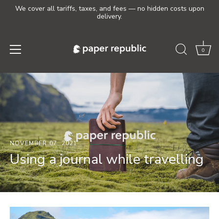
We cover all tariffs, taxes, and fees — no hidden costs upon
delivery.
0
Skip
to
content
NOVEMBER 07, 2021
Using a journal while travelling