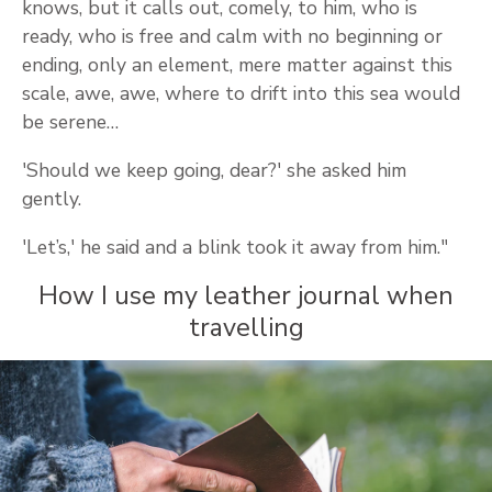
knows, but it calls out, comely, to him, who is
ready, who is free and calm with no beginning or
ending, only an element, mere matter against this
scale, awe, awe, where to drift into this sea would
be serene…
'Should we keep going, dear?' she asked him
gently.
'Let’s,' he said and a blink took it away from him."
How I use my leather journal when
travelling