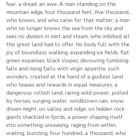
fear, a dread, an awe. A man standing on this
mountain edge, four thousand feet…five thousand…
who knows, and who cares for that matter; a man
who no longer knows the sea from the sky and
sees no division in mist and steam, who imbibed all
this great land had to offer, his body full with the
joy of boundless walking, expanding ice fields, flat
green expanses, black slopes; devouring tumbling
falls and rising fjalls with virgin appetite, such
wonders, created at the hand of a godless land
who teases and rewards in equal measures, a
dangerous coltish land, racing wild power, pulled
by horses, surging water, windblown rain, snow
driven might, on valley and ridge, on hidden rock
giants shackled in fjords, a power shaping itself
into something unceasing, raging from within,
waiting, bursting, four hundred...a thousand, who