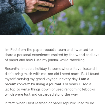
I'm Paul from the paper republic team and I wanted to
share a personal experience inspired by the world and love
of paper and how I use my journal while travelling.
Recently, I made a holiday to somewhere I love: Iceland. I
didn't bring much with me, nor did I need much. But I found
myself carrying my grand voyageur every day.
I am a
recent convert to using a journal
. For years I used a
laptop to write things down or used random notebooks
which were lost and discarded along the way.
In fact, when I first learned of paper republic I had to be