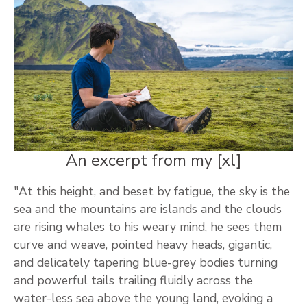
An excerpt from my [xl]
"At this height, and beset by fatigue, the sky is the
sea and the mountains are islands and the clouds
are rising whales to his weary mind, he sees them
curve and weave, pointed heavy heads, gigantic,
and delicately tapering blue-grey bodies turning
and powerful tails trailing fluidly across the
water-less sea above the young land, evoking a