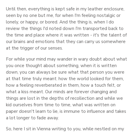
Until then, everything is kept safe in my leather enclosure,
seen by no one but me, for when I'm feeling nostalgic or
lonely, or happy, or bored. And the thing is, when I do
review the things I'd noted down I'm transported back to
the time and place where it was written - it's the talent of
our brains and emotions that they can carry us somewhere
at the trigger of our senses.
For while your mind may wander in wary doubt about what
you once thought about something, when it is written
down, you can always be sure what that person you were
at that time truly meant: how the world looked for them,
how a feeling reverberated in them, how a touch felt, or
what a kiss meant. Our minds are forever changing and
things are lost in the depths of recollection and while we
kid ourselves from time to time, what was written on
paper doesn't learn to lie, is immune to influence and takes
a lot longer to fade away.
So, here I sit in Vienna writing to you, while nestled on my