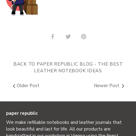
Share
Share
Pin
on
on
it
Facebook
Twitter
BACK TO PAPER REPUBLIC BLOG - THE BEST
LEATHER NOTEBOOK IDEAS
Older Post
Newer Post
paper republic
We make refillable notebooks and leather journals that
look beautiful and last for life. All our products are
handcrafted in our workshop in Vienna using the finest