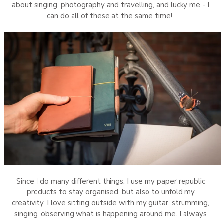
about singing, photography and travelling, and lucky me - I
can do all of these at the same time!
Since I do many different things, I use my
paper republic
products
to stay organised, but also to unfold my
creativity. I love sitting outside with my guitar, strumming,
singing, observing what is happening around me. I always