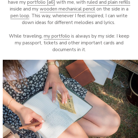
have my
portfolio [a6]
with me, with
ruled and plain refills
inside and my
wooden mechanical pencil
on the side in a
pen loop
. This way, whenever I feel inspired, I can write
down ideas for different melodies and lyrics.
While traveling,
my portfolio
is always by my side: I keep
my passport, tickets and other important cards and
documents in it.