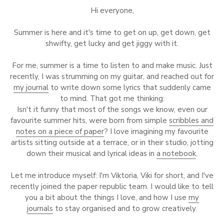
Hi everyone,
Summer is here and it's time to get on up, get down, get
shwifty, get lucky and get jiggy with it.
For me, summer is a time to listen to and make music. Just
recently, I was strumming on my guitar, and reached out for
my journal
to write down some lyrics that suddenly came
to mind. That got me thinking:
Isn't it funny that most of the songs we know, even our
favourite summer hits, were born from simple
scribbles and
notes on a piece of paper
? I love imagining my favourite
artists sitting outside at a terrace, or in their studio, jotting
down their musical and lyrical ideas in
a notebook
.
Let me introduce myself: I'm Viktoria, Viki for short, and I've
recently joined the paper republic team. I would like to tell
you a bit about the things I love, and how I use
my
journals
to stay organised and to grow creatively.