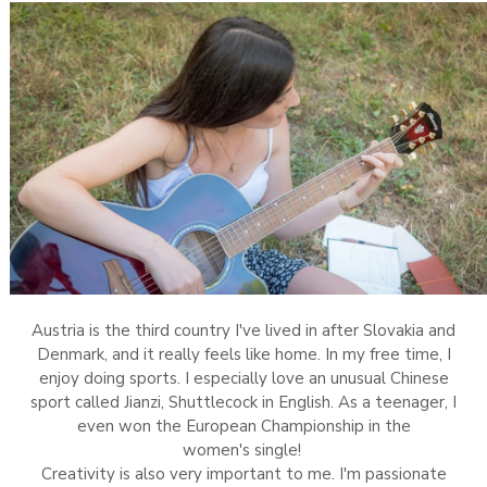
Austria is the third country I've lived in after Slovakia and
Denmark, and it really feels like home. In my free time, I
enjoy doing sports. I especially love an unusual Chinese
sport called Jianzi, Shuttlecock in English. As a teenager, I
even won the European Championship in the
women's single!
Creativity is also very important to me. I'm passionate