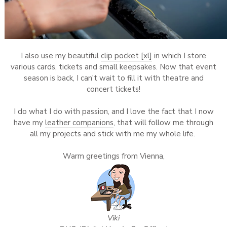
I also use my beautiful
clip pocket [xl]
in which I store
various cards, tickets and small keepsakes. Now that event
season is back, I can't wait to fill it with theatre and
concert tickets!
I do what I do with passion, and I love the fact that I now
have my
leather companions
, that will follow me through
all my projects and stick with me my whole life.
Warm greetings from Vienna,
Viki