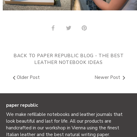
Share
Share
Pin
on
on
it
Facebook
Twitter
BACK TO PAPER REPUBLIC BLOG - THE BEST
LEATHER NOTEBOOK IDEAS
Older Post
Newer Post
paper republic
We make refillable notebooks and leather journals that
look beautiful and last for life. All our products are
handcrafted in our workshop in Vienna using the finest
Italian leather and the best natural writing paper.