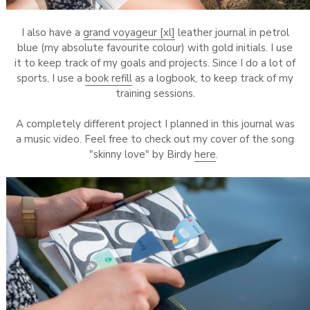
I also have a
grand voyageur [xl]
leather journal in petrol
blue (my absolute favourite colour) with gold initials. I use
it to keep track of my goals and projects. Since I do a lot of
sports, I use a
book refill
as a logbook, to keep track of my
training sessions.
A completely different project I planned in this journal was
a music video. Feel free to check out my cover of the song
"skinny love" by Birdy
here
.