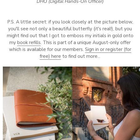
DHO (Digital Hands-On Officer)
P.S. A little secret: if you look closely at the picture below,
you'll see not only a beautiful butterfly (it's real!), but you
might find out that I got to emboss my initials in gold onto
my
book refills
. This is part of a unique August-only offer
which is available for our members.
Sign in or register (for
free) here
to find out more...