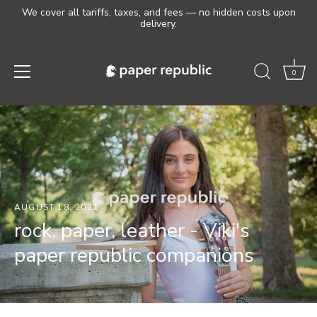
We cover all tariffs, taxes, and fees — no hidden costs upon
delivery.
0
Skip
to
content
AUGUST 18, 2021
rock, paper, leather - Viki's
paper republic companions