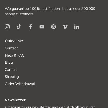
We guarantee 100% satisfaction. Just ask our 300,000
happy customers.
Quick links
Contact
Help & FAQ
Blog
Careers
Shipping
Order Withdrawal
Newsletter
subscribe to our newsletter and get 20% off your first