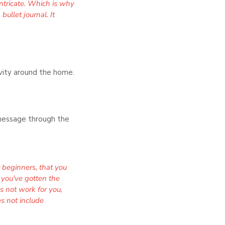
intricate. Which is why
ullet journal. It
tivity around the home.
g message through the
 beginners, that you
 you've gotten the
es not work for you,
es not include