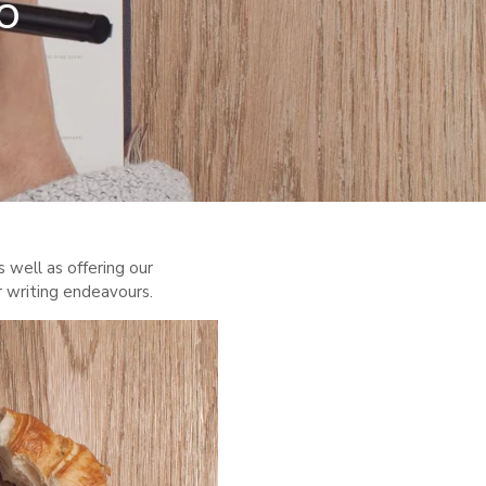
o
s well as offering our
r writing endeavours.