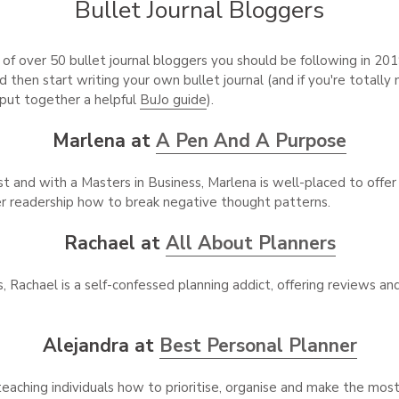
Bullet Journal Bloggers
of over 50 bullet journal bloggers you should be following in 201
d then start writing your own bullet journal (and if you're totally
 put together a helpful
BuJo guide
).
Marlena at
A Pen And A Purpose
st and with a Masters in Business, Marlena is well-placed to offe
r readership how to break negative thought patterns.
Rachael at
All About Planners
 Rachael is a self-confessed planning addict, offering reviews an
Alejandra at
Best Personal Planner
eaching individuals how to prioritise, organise and make the most 