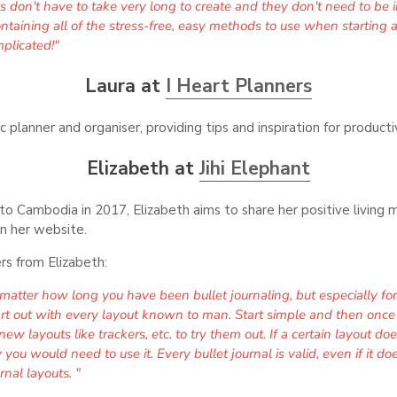
uts don't have to take very long to create and they don't need to be 
taining all of the stress-free, easy methods to use when starting a b
plicated!"
Laura at
I Heart Planners
ic planner and organiser, providing tips and inspiration for produc
Elizabeth at
Jihi Elephant
p to Cambodia in 2017, Elizabeth aims to share her positive livin
n her website.
rs from Elizabeth:
atter how long you have been bullet journaling, but especially for
tart out with every layout known to man. Start simple and then once
new layouts like trackers, etc. to try them out. If a certain layout do
you would need to use it. Every bullet journal is valid, even if it do
rnal layouts. "