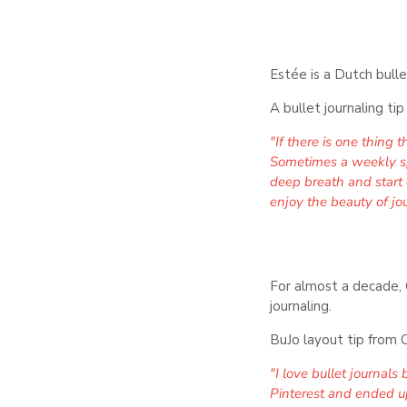
Estée is a Dutch bulle
A bullet journaling ti
"If there is one thing 
Sometimes a weekly spre
deep breath and start 
enjoy the beauty of jou
For almost a decade, C
journaling.
BuJo layout tip from C
"I love bullet journal
Pinterest and ended up