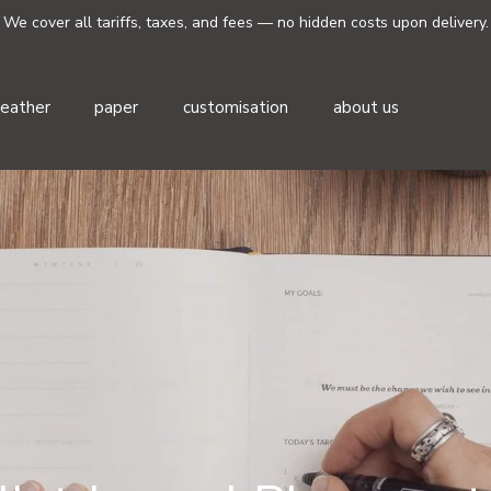
We cover all tariffs, taxes, and fees — no hidden costs upon delivery.
leather
paper
customisation
about us