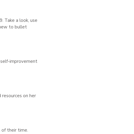
9. Take a look, use
 new to bullet
r self-improvement
d resources on her
of their time.