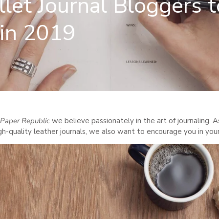
let Journal Bloggers t
 in 2019
Paper Republic
we believe passionately in the art of journaling. A
gh-quality leather journals, we also want to encourage you in you