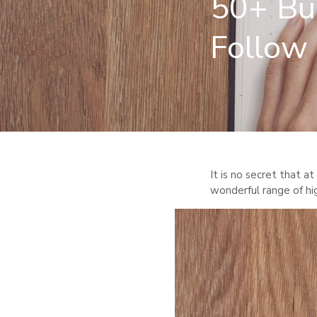
50+ Bul
Follow
It is no secret that at
wonderful range of hi