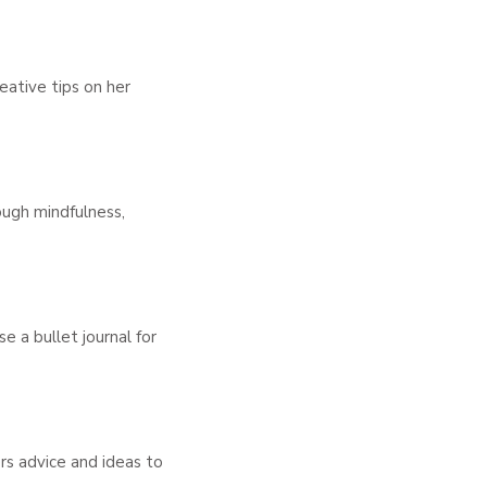
eative tips on her
ough mindfulness,
e a bullet journal for
ers advice and ideas to