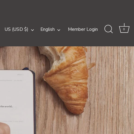
Currency
Language
US (USD $)
English
Member Login
0