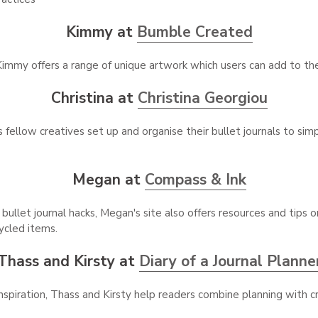
Kimmy at
Bumble Created
immy offers a range of unique artwork which users can add to thei
Christina at
Christina Georgiou
 fellow creatives set up and organise their bullet journals to simpl
Megan at
Compass & Ink
bullet journal hacks, Megan's site also offers resources and tips 
ycled items.
Thass and Kirsty at
Diary of a Journal Planne
inspiration, Thass and Kirsty help readers combine planning with c