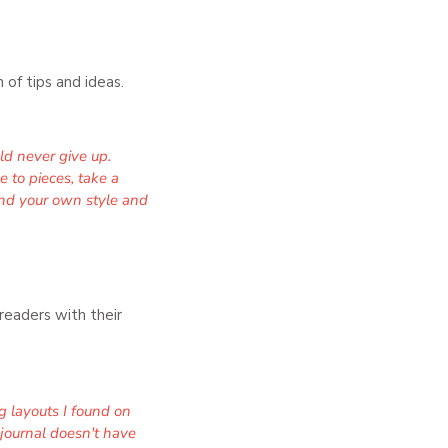
 of tips and ideas.
uld never give up.
e to pieces, take a
Find your own style and
readers with their
g layouts I found on
 journal doesn't have