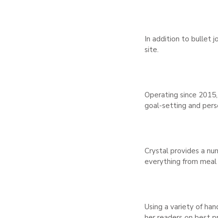
In addition to bullet 
site.
Operating since 2015,
goal-setting and per
Crystal provides a num
everything from meal p
Using a variety of han
her readers on best p