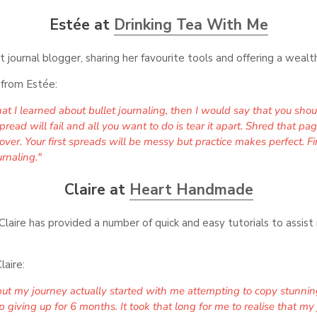
Estée at
Drinking Tea With Me
t journal blogger, sharing her favourite tools and offering a wealth
p from Estée:
that I learned about bullet journaling, then I would say that you sho
ad will fail and all you want to do is tear it apart. Shred that pag
over. Your first spreads will be messy but practice makes perfect. 
rnaling."
Claire at
Heart Handmade
laire has provided a number of quick and easy tutorials to assist 
laire:
s but my journey actually started with me attempting to copy stunnin
 giving up for 6 months. It took that long for me to realise that my