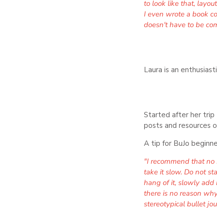
to look like that, layo
I even wrote a book con
doesn't have to be com
Laura is an enthusiast
Started after her tri
posts and resources o
A tip for BuJo beginne
"I recommend that no m
take it slow. Do not s
hang of it, slowly add 
there is no reason why 
stereotypical bullet jou