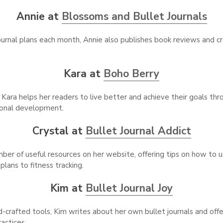
Annie at
Blossoms and Bullet Journals
journal plans each month, Annie also publishes book reviews and cr
Kara at
Boho Berry
 Kara helps her readers to live better and achieve their goals thr
sonal development.
Crystal at
Bullet Journal Addict
ber of useful resources on her website, offering tips on how to us
lans to fitness tracking.
Kim at
Bullet Journal Joy
d-crafted tools, Kim writes about her own bullet journals and off
ractices