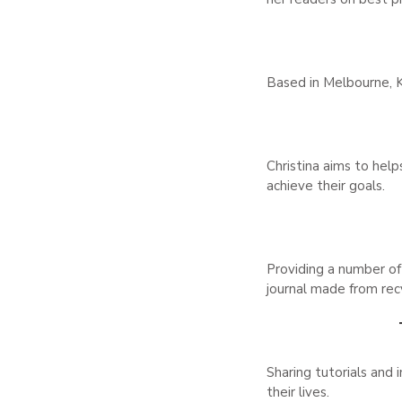
Based in Melbourne, K
Christina aims to helps
achieve their goals.
Providing a number of 
journal made from rec
Sharing tutorials and 
their lives.