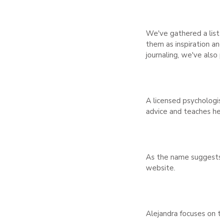
We've gathered a list 
them as inspiration an
journaling, we've also
A licensed psychologi
advice and teaches he
As the name suggests,
website.
Alejandra focuses on t