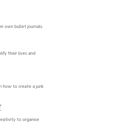
r own bullet journals.
ify their lives and
on how to create a junk
r
reativity to organise