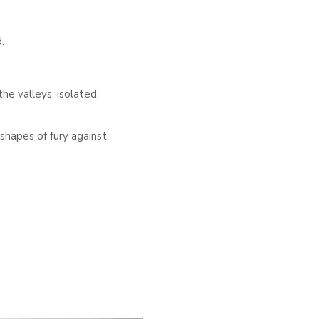
.
he valleys; isolated,
.
shapes of fury against