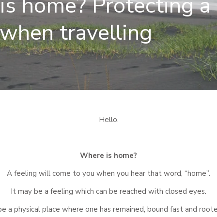
s home? Protecting a 
 when travelling
Hello.
Where is home?
A feeling will come to you when you hear that word, “home”.
It may be a feeling which can be reached with closed eyes.
be a physical place where one has remained, bound fast and root