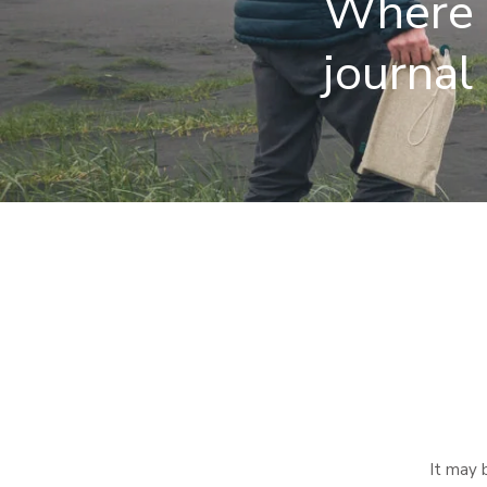
Where i
journal
It may 