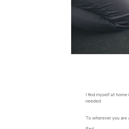
I find myself at home 
needed.
To wherever you are 
Paul