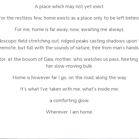
A place which may not yet exist.
For the restless few, home exists as a place only to be left behind
For me, home is far away, now, awaiting me always,
idoscopic field stretching out, ridged peaks casting shadows upon t
remote, but full with the sounds of nature, free from man’s hands
tor, at the bosom of Gaia, mother, who watches us pass, fleeting 
her slow-moving bulk.
Home is however far I go, on the road, along the way.
It’s what I’ve taken with me, what’s inside me;
a comforting glow.
Wherever. I am home.