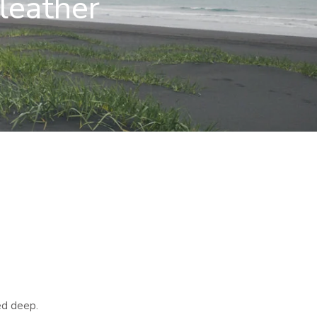
leather
ed deep.