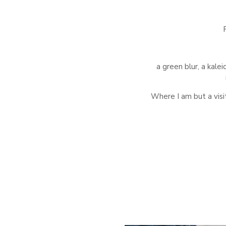
a green blur, a kale
Where I am but a visi