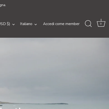
gna.
a
Lingua
USD $)
Italiano
Accedi come member
0