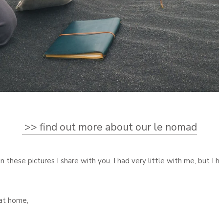
>> find out more about our le nomad
in these pictures I share with you. I had very little with me, but I 
at home,