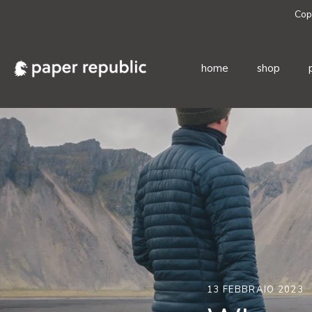
Cop
home
shop
Salta
al
contenuto
13 FEBBRAIO 2023