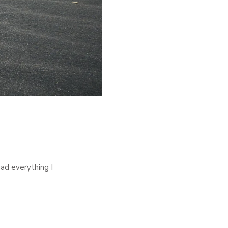
had everything I