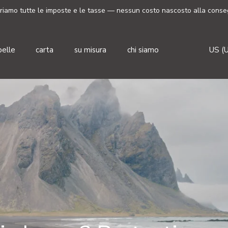
riamo tutte le imposte e le tasse — nessun costo nascosto alla conse
Valut
pelle
carta
su misura
chi siamo
US (