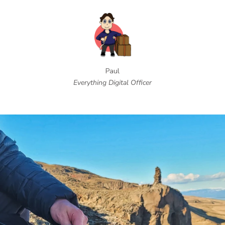
Paul
Everything Digital Officer