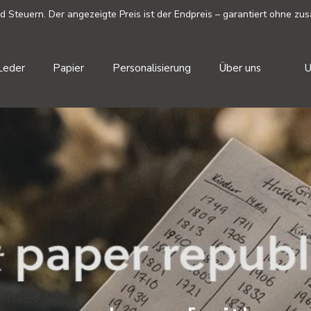
Steuern. Der angezeigte Preis ist der Endpreis – garantiert ohne zus
W
Leder
Papier
Personalisierung
Über uns
U