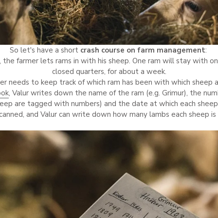
So let's have a short
crash course on farm management
:
, the farmer lets rams in with his sheep. One ram will stay with o
closed quarters, for about a week.
er needs to keep track of which ram has been with which sheep 
ook
, Valur writes down the name of the ram (e.g. Grimur), the nu
heep are tagged with numbers) and the date at which each sheep
scanned, and Valur can write down how many lambs each sheep is 