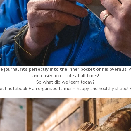
e journal fits perfectly into the inner pocket of his overalls
, 
and easily accessible at all times!
So what did we learn today?
ect notebook + an organised farmer = happy and healthy sheep!