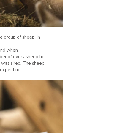
ne group of sheep, in
and when.
mber of every sheep he
 was sired. The sheep
expecting.