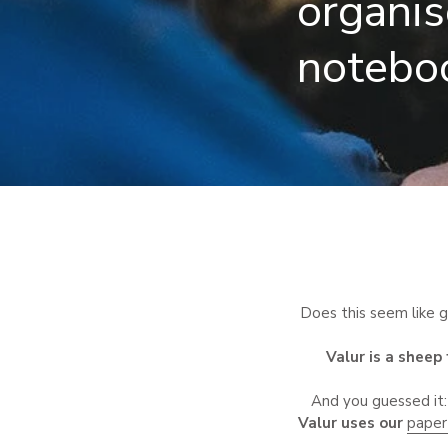
organis
notebo
Does this seem like gi
Valur is a sheep
And you guessed it:
Valur uses our
paper