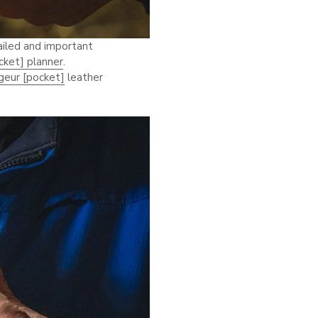
ailed and important
cket] planner
.
geur [pocket]
leather