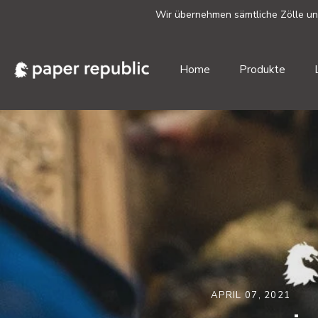
Wir übernehmen sämtliche Zölle und 
Home
Produkte
Direkt
zum
Inhalt
APRIL 07, 2021