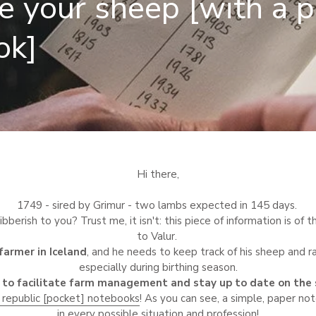
e your sheep [with a 
ok]
Hi there,
1749 - sired by Grimur - two lambs expected in 145 days.
bberish to you? Trust me, it isn't: this piece of information is o
to Valur.
 farmer in Iceland
, and he needs to keep track of his sheep and r
especially during birthing season.
to facilitate farm management and stay up to date on the 
 republic [pocket] notebooks
! As you can see, a simple, paper n
in every possible situation and profession!