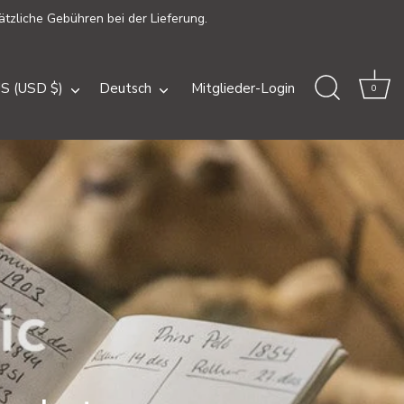
ätzliche Gebühren bei der Lieferung.
ährung
Sprache
S (USD $)
Deutsch
Mitglieder-Login
0