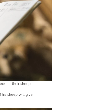
eck on their sheep
 his sheep will give