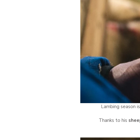
Lambing season is
Thanks to his
sheep