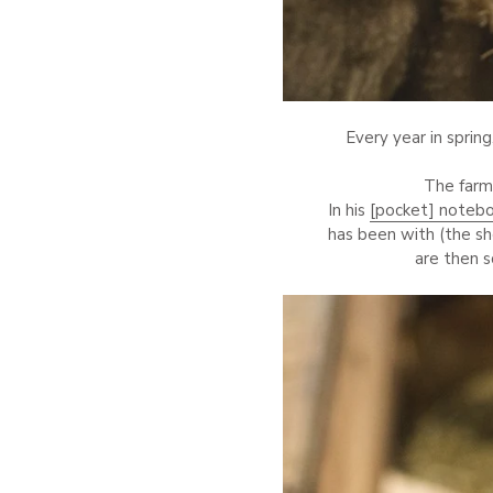
Every year in spring
The farm
In his
[pocket] noteb
has been with (the s
are then 