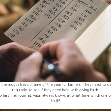
 the most stressful time of the year for farmers. They need to ch
regularly, to see if they need help with giving birth.
 birthing journal
, Valur always knows at what time which one of
birth!