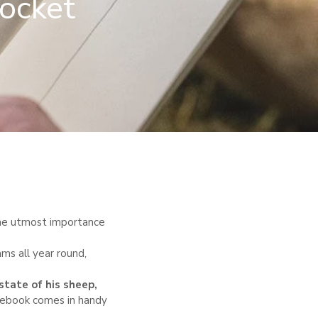
pocket
f the utmost importance
ams all year round,
state of his sheep
,
otebook comes in handy