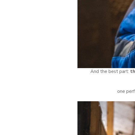
And the best part:
th
one perf