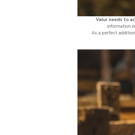
Valur needs to ac
information i
As a perfect addition