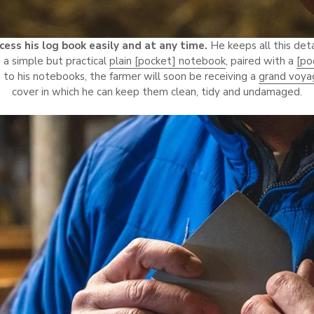
cess his log book easily and at any time.
He keeps all this det
n a simple but practical
plain [pocket] notebook
, paired with a
[po
 to his notebooks, the farmer will soon be receiving a
grand voya
cover in which he can keep them clean, tidy and undamaged.