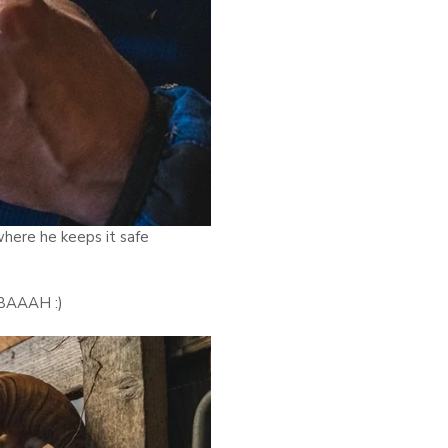
where he keeps it safe
 BAAAH :)